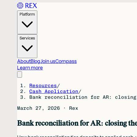
Platform
Services
About
Blog
Join us
Compass
Learn more
Resources
/
Cash Application
/
Bank reconciliation for AR: closing
March 27, 2026
·
Rex
Bank reconciliation for AR: closing th