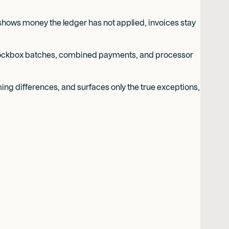
hows money the ledger has not applied, invoices stay
r lockbox batches, combined payments, and processor
ing differences, and surfaces only the true exceptions,