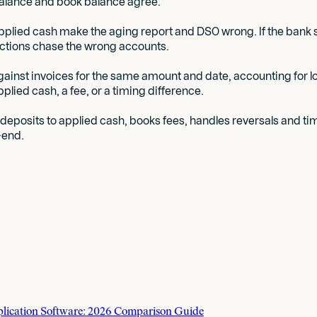
balance and book balance agree.
lied cash make the aging report and DSO wrong. If the bank s
ections chase the wrong accounts.
against invoices for the same amount and date, accounting fo
plied cash, a fee, or a timing difference.
eposits to applied cash, books fees, handles reversals and tim
-end.
plication Software: 2026 Comparison Guide