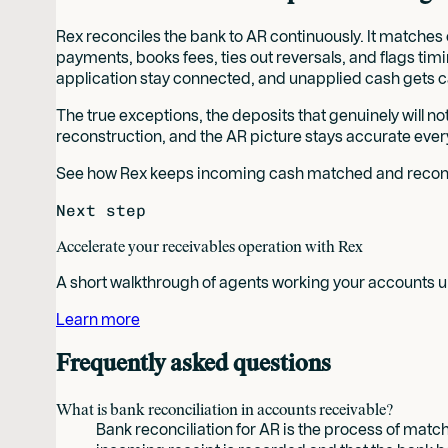
Rex reconciles the bank to AR continuously. It matche
payments, books fees, ties out reversals, and flags timi
application stay connected, and unapplied cash gets c
The true exceptions, the deposits that genuinely will n
reconstruction, and the AR picture stays accurate ever
See how Rex keeps incoming cash matched and reconci
Next step
Accelerate your receivables operation with Rex
A short walkthrough of agents working your accounts un
Learn more
Frequently asked questions
What is bank reconciliation in accounts receivable?
Bank reconciliation for AR is the process of match