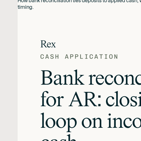
How bank reconciliation ties deposits to applied cash,
timing.