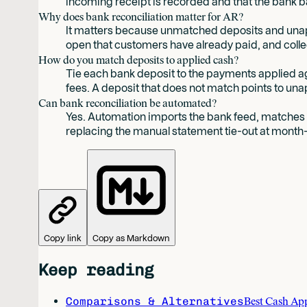
incoming receipt is recorded and that the bank 
Why does bank reconciliation matter for AR?
It matters because unmatched deposits and unapp
open that customers have already paid, and coll
How do you match deposits to applied cash?
Tie each bank deposit to the payments applied 
fees. A deposit that does not match points to unap
Can bank reconciliation be automated?
Yes. Automation imports the bank feed, matches d
replacing the manual statement tie-out at month
Copy link
Copy as Markdown
Keep reading
Comparisons & Alternatives
Best Cash Ap