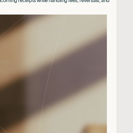
coming receipts while handling fees, reversals, and