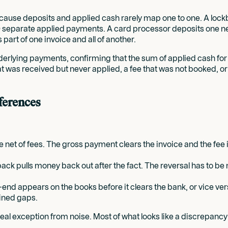
ecause deposits and applied cash rarely map one to one. A loc
 40 separate applied payments. A card processor deposits one 
part of one invoice and all of another.
lying payments, confirming that the sum of applied cash for a 
 that was received but never applied, a fee that was not booked, 
fferences
net of fees. The gross payment clears the invoice and the fee 
ck pulls money back out after the fact. The reversal has to be 
d-end appears on the books before it clears the bank, or vice ve
ained gaps.
l exception from noise. Most of what looks like a discrepancy is