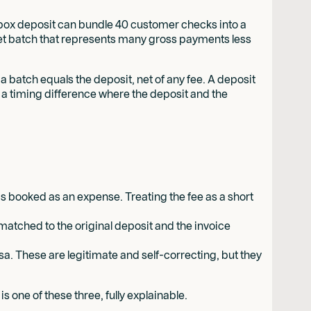
kbox deposit can bundle 40 customer checks into a
net batch that represents many gross payments less
batch equals the deposit, net of any fee. A deposit
or a timing difference where the deposit and the
is booked as an expense. Treating the fee as a short
matched to the original deposit and the invoice
rsa. These are legitimate and self-correcting, but they
 one of these three, fully explainable.