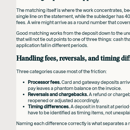
The matching itself is where the work concentrates, b
single line on the statement, while the subledger has
fees. A wire might arrive as a round number that covers 
Good matching works from the deposit down to the under
that will not tie out points to one of three things: cash
application fall in different periods.
Handling fees, reversals, and timing di
Three categories cause most of the friction:
Processor fees.
Card and gateway deposits arrive 
pay leaves a phantom balance on the invoice.
Reversals and chargebacks.
A refund or chargeba
reopened or adjusted accordingly.
Timing differences.
A deposit in transit at perio
have to be identified as timing items, not unexpl
Naming each difference correctly is what separates a rea