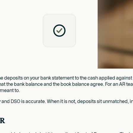
e deposits on your bank statement to the cash applied against in
hat the bank balance and the book balance agree. For an AR team,
 meant to.
hy and DSO is accurate. When it is not, deposits sit unmatched, 
AR