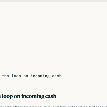
 the loop on incoming cash
e loop on incoming cash