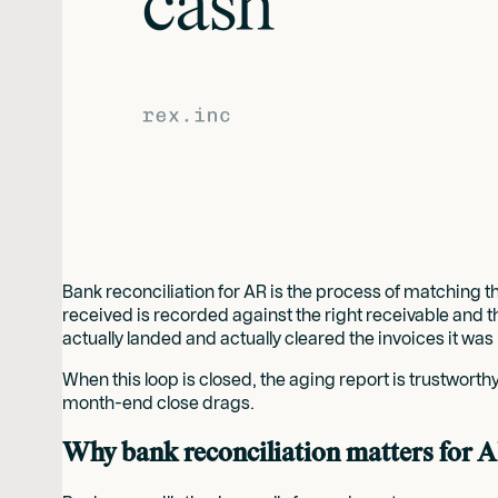
Bank reconciliation for AR is the process of matching th
received is recorded against the right receivable and t
actually landed and actually cleared the invoices it was
When this loop is closed, the aging report is trustwort
month-end close drags.
Why bank reconciliation matters for 