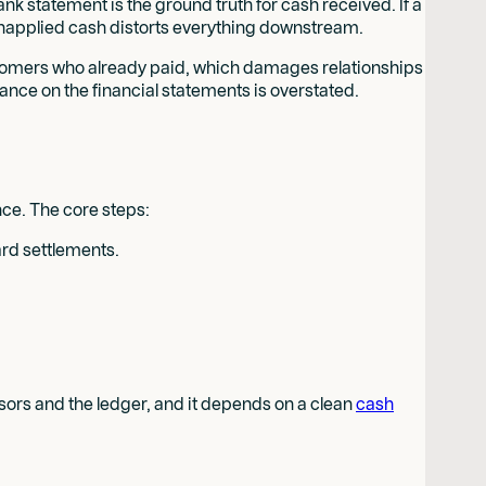
ank statement is the ground truth for cash received. If a
 unapplied cash distorts everything downstream.
stomers who already paid, which damages relationships
ance on the financial statements is overstated.
nce. The core steps:
ard settlements.
ssors and the ledger, and it depends on a clean
cash