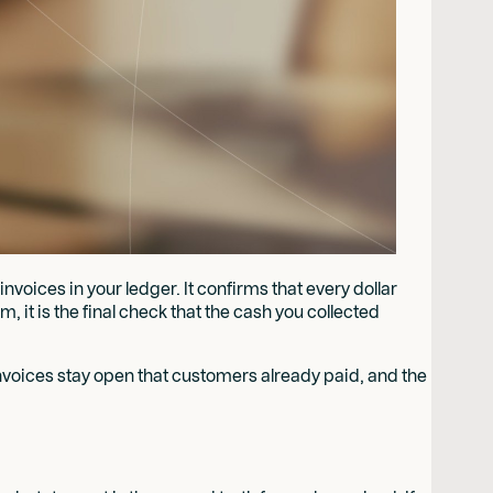
voices in your ledger. It confirms that every dollar
 it is the final check that the cash you collected
invoices stay open that customers already paid, and the