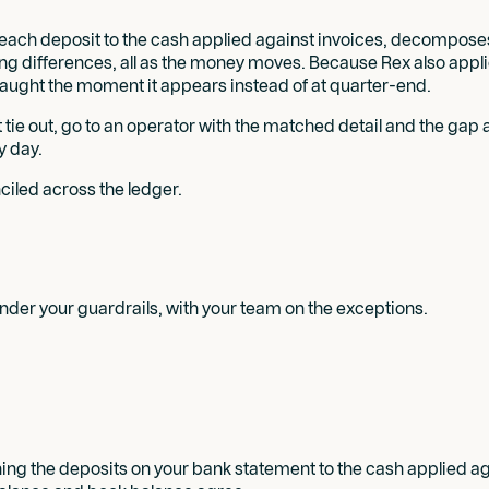
s each deposit to the cash applied against invoices, decompose
ng differences, all as the money moves. Because Rex also applies
aught the moment it appears instead of at quarter-end.
ot tie out, go to an operator with the matched detail and the ga
y day.
led across the ledger.
der your guardrails, with your team on the exceptions.
ing the deposits on your bank statement to the cash applied aga