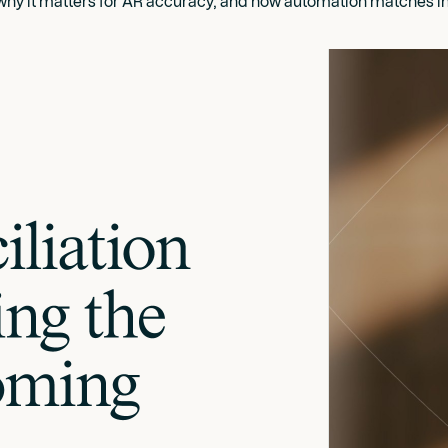
 why it matters for AR accuracy, and how automation matches in