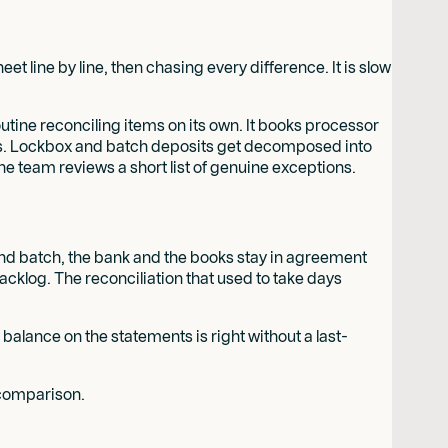
line by line, then chasing every difference. It is slow
tine reconciling items on its own. It books processor
reaks. Lockbox and batch deposits get decomposed into
he team reviews a short list of genuine exceptions.
-end batch, the bank and the books stay in agreement
acklog. The reconciliation that used to take days
 balance on the statements is right without a last-
omparison.