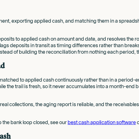
nt, exporting applied cash, and matching them in a spreadsheet 
osits to applied cash on amount and date, and resolves the rou
nd flags deposits in transit as timing differences rather than b
stead of building the reconciliation from nothing each period, t
ad
re matched to applied cash continuously rather than in a period
e the trail is fresh, so it never accumulates into a month-end b
al collections, the aging report is reliable, and the receivables
p the bank loop closed, see our
best cash application software
c
cash