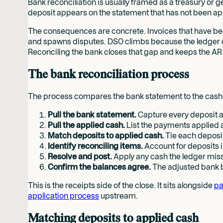
Bank reconciliation is usually framed as a treasury or ge
deposit appears on the statement that has not been app
The consequences are concrete. Invoices that have bee
and spawns disputes. DSO climbs because the ledger doe
Reconciling the bank closes that gap and keeps the AR
The bank reconciliation process
The process compares the bank statement to the cash re
Pull the bank statement.
Capture every deposit an
Pull the applied cash.
List the payments applied 
Match deposits to applied cash.
Tie each deposit
Identify reconciling items.
Account for deposits i
Resolve and post.
Apply any cash the ledger mis
Confirm the balances agree.
The adjusted bank b
This is the receipts side of the close. It sits alongside
pa
application process
upstream.
Matching deposits to applied cash