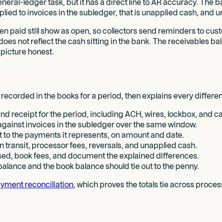
neral-ledger task, but it has a direct line to AR accuracy. The b
lied to invoices in the subledger, that is unapplied cash, and
n paid still show as open, so collectors send reminders to cu
s not reflect the cash sitting in the bank. The receivables bal
 picture honest.
corded in the books for a period, then explains every differe
d receipt for the period, including ACH, wires, lockbox, and c
against invoices in the subledger over the same window.
 to the payments it represents, on amount and date.
n transit, processor fees, reversals, and unapplied cash.
sed, book fees, and document the explained differences.
alance and the book balance should tie out to the penny.
yment reconciliation
, which proves the totals tie across proce