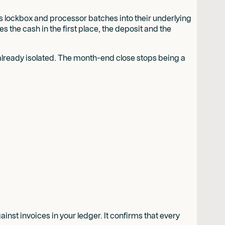
s lockbox and processor batches into their underlying
 the cash in the first place, the deposit and the
p already isolated. The month-end close stops being a
inst invoices in your ledger. It confirms that every