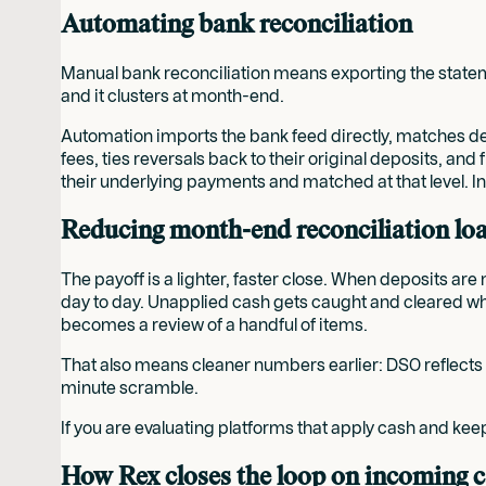
Automating bank reconciliation
Manual bank reconciliation means exporting the stateme
and it clusters at month-end.
Automation imports the bank feed directly, matches dep
fees, ties reversals back to their original deposits, a
their underlying payments and matched at that level. In
Reducing month-end reconciliation lo
The payoff is a lighter, faster close. When deposits a
day to day. Unapplied cash gets caught and cleared whil
becomes a review of a handful of items.
That also means cleaner numbers earlier: DSO reflects re
minute scramble.
If you are evaluating platforms that apply cash and kee
How Rex closes the loop on incoming 