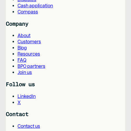
Cash application
Compass
Company
About
Customers
Blog
Resources
FAQ
BPO partners
Join us
Follow us
LinkedIn
X
Contact
Contact us