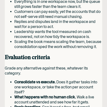
Everything is in one workspace now, but the queue
still grows faster than the team clears it.
Customers can pay easily, yet the accounts that do
not self-serve still need manual chasing.
Replies and disputes land in the workspace and
wait for a person to act.
Leadership wants the tool measured on cash
recovered, not on how tidy the workspace is.
Scaling the book means scaling the team, because
consolidation sped the work without removing it.
Evaluation criteria
Grade any alternative against these, whatever its
category.
Consolidate vs execute.
Does it gather tasks into
one workspace, or take the action per account
itself?
What happens with no human click.
Walk a live
account unattended and see how far it gets.