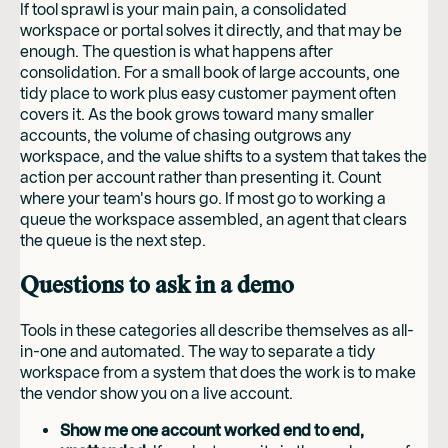
If tool sprawl is your main pain, a consolidated
workspace or portal solves it directly, and that may be
enough. The question is what happens after
consolidation. For a small book of large accounts, one
tidy place to work plus easy customer payment often
covers it. As the book grows toward many smaller
accounts, the volume of chasing outgrows any
workspace, and the value shifts to a system that takes the
action per account rather than presenting it. Count
where your team's hours go. If most go to working a
queue the workspace assembled, an agent that clears
the queue is the next step.
Questions to ask in a demo
Tools in these categories all describe themselves as all-
in-one and automated. The way to separate a tidy
workspace from a system that does the work is to make
the vendor show you on a live account.
Show me one account worked end to end,