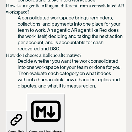
How is an agentic AR agent different from a consolidated AR
workspace?
A consolidated workspace brings reminders,
collections, and payments into one place for your
team to work. An agentic AR agent like Rex does
the work itself, deciding and taking the next action
per account, and is accountable for cash
recovered and DSO.
How do I choose a Kolleno alternative?
Decide whether you want the work consolidated
into one workspace for your team or done for you.
Then evaluate each category on what it does
without a human click, how it handles replies and
disputes, and what it is measured on.
Copy link
Copy as Markdown