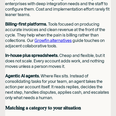
enterprises with deep integration needs and the staff to
configure them. Cost and implementation effort rarely fit
leaner teams.
Billing-first platforms.
Tools focused on producing
accurate invoices and clean revenue at the front of the
cycle. They help when the pain is billing rather than
collections. Our
Growfin alternatives
guide touches on
adjacent collaborative tools.
In-house plus spreadsheets.
Cheap and flexible, but it
does not scale. Every account adds work, and nothing
moves unless a person moves it.
Agentic AI agents.
Where Rex sits. Instead of
consolidating tasks for your team, an agent takes the
action per account itself. It reads replies, decides the
next step, handles disputes, applies cash, and escalates
only what needs a human.
Matching a category to your situation