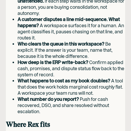
unattended.
If each step waits in the workspace for
a person, you are buying consolidation, not
autonomy.
A customer disputes a line mid-sequence. What
happens?
A workspace surfaces it for a human. An
agent classifies it, pauses chasing on that line, and
routes it.
Who clears the queue in this workspace?
Be
explicit. If the answer is your team, name that,
because it is the whole difference.
How deep is the ERP write-back?
Confirm applied
cash, promises, and dispute status flow back to the
system of record.
What happens to cost as my book doubles?
A tool
that does the work holds marginal cost roughly flat.
A workspace your team runs will not.
What number do you report?
Push for cash
recovered, DSO, and share resolved without
escalation.
Where Rex fits