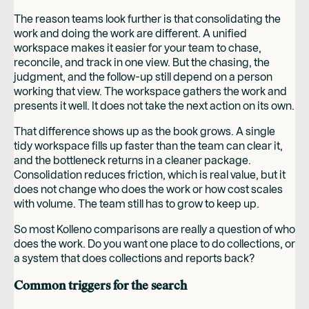
The reason teams look further is that consolidating the
work and doing the work are different. A unified
workspace makes it easier for your team to chase,
reconcile, and track in one view. But the chasing, the
judgment, and the follow-up still depend on a person
working that view. The workspace gathers the work and
presents it well. It does not take the next action on its own.
That difference shows up as the book grows. A single
tidy workspace fills up faster than the team can clear it,
and the bottleneck returns in a cleaner package.
Consolidation reduces friction, which is real value, but it
does not change who does the work or how cost scales
with volume. The team still has to grow to keep up.
So most Kolleno comparisons are really a question of who
does the work. Do you want one place to do collections, or
a system that does collections and reports back?
Common triggers for the search