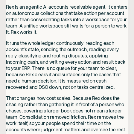
Rex is an agentic AI accounts receivable agent. It centers
on autonomous collections that take action per account
rather than consolidating tasks into a workspace for your
team. A unified workspace still waits for a person to work
it. Rex works it.
It runs the whole ledger continuously: reading each
account's state, sending the outreach, reading every
reply, classifying and routing disputes, applying
incoming cash, and writing every action and result back
to your ERP. There is no queue for your team to clear,
because Rex clears it and surfaces only the cases that
need a human decision. It is measured on cash
recovered and DSO down, not on tasks centralized.
That changes how cost scales. Because Rex does the
chasing rather than gathering it in front of a person who
chases, covering a larger book does not mean a larger
team. Consolidation removed friction. Rex removes the
work itself, so your people spend their time on the
accounts where judgment matters and oversee the rest.