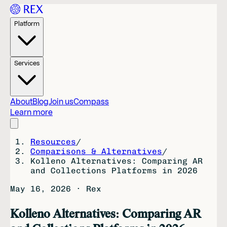
Platform
Services
About
Blog
Join us
Compass
Learn more
Resources
/
Comparisons & Alternatives
/
Kolleno Alternatives: Comparing AR
and Collections Platforms in 2026
May 16, 2026
·
Rex
Kolleno Alternatives: Comparing AR