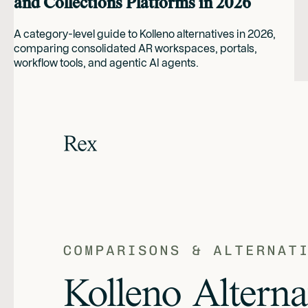
and Collections Platforms in 2026
A category-level guide to Kolleno alternatives in 2026,
comparing consolidated AR workspaces, portals,
workflow tools, and agentic AI agents.