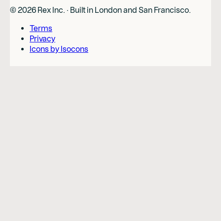
©
2026
Rex Inc. · Built in London and San Francisco.
Terms
Privacy
Icons by Isocons