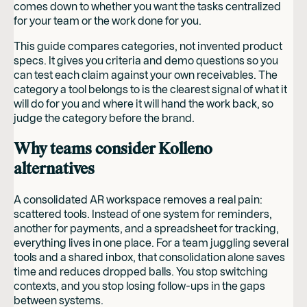
comes down to whether you want the tasks centralized
for your team or the work done for you.
This guide compares categories, not invented product
specs. It gives you criteria and demo questions so you
can test each claim against your own receivables. The
category a tool belongs to is the clearest signal of what it
will do for you and where it will hand the work back, so
judge the category before the brand.
Why teams consider Kolleno
alternatives
A consolidated AR workspace removes a real pain:
scattered tools. Instead of one system for reminders,
another for payments, and a spreadsheet for tracking,
everything lives in one place. For a team juggling several
tools and a shared inbox, that consolidation alone saves
time and reduces dropped balls. You stop switching
contexts, and you stop losing follow-ups in the gaps
between systems.