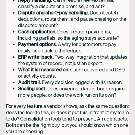
Reply handling.
Can it read a free-text email,
classify a dispute or a promise, and act?
Dispute and short-pay handling.
Does it catch
deductions, route them, and pause chasing on the
disputed amount?
Cash application.
Does it match payments,
including partials, so the aging stays accurate?
Payment options.
A way for customers to pay
easily, tied back to the ledger.
ERP write-back.
Two-way integration that updates
the system of record, not just an export.
What it is measured on.
Cash recovered and DSO,
or activity counts.
Audit trail.
Every decision logged with its reason.
Scaling cost.
Does covering a larger book require
more people, or does the work run on its own?
For every feature a vendor shows, ask the same question:
does the tool do this, or does it put this in front of my team
to do? Consolidation tools tend to present. An agent acts.
Both can be the right buy, but you should know which one
you are choosing.