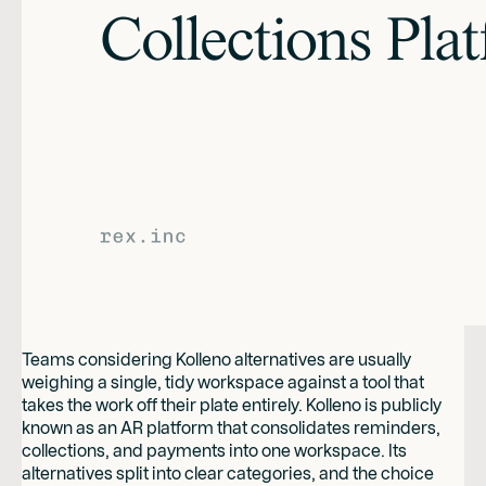
Teams considering Kolleno alternatives are usually
weighing a single, tidy workspace against a tool that
takes the work off their plate entirely. Kolleno is publicly
known as an AR platform that consolidates reminders,
collections, and payments into one workspace. Its
alternatives split into clear categories, and the choice