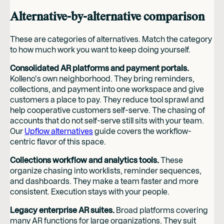
Alternative-by-alternative comparison
These are categories of alternatives. Match the category
to how much work you want to keep doing yourself.
Consolidated AR platforms and payment portals.
Kolleno's own neighborhood. They bring reminders,
collections, and payment into one workspace and give
customers a place to pay. They reduce tool sprawl and
help cooperative customers self-serve. The chasing of
accounts that do not self-serve still sits with your team.
Our
Upflow alternatives
guide covers the workflow-
centric flavor of this space.
Collections workflow and analytics tools.
These
organize chasing into worklists, reminder sequences,
and dashboards. They make a team faster and more
consistent. Execution stays with your people.
Legacy enterprise AR suites.
Broad platforms covering
many AR functions for large organizations. They suit