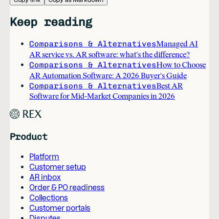
Keep reading
Comparisons & Alternatives
Managed AI
AR service vs. AR software: what's the difference?
Comparisons & Alternatives
How to Choose
AR Automation Software: A 2026 Buyer's Guide
Comparisons & Alternatives
Best AR
Software for Mid-Market Companies in 2026
Product
Platform
Customer setup
AR inbox
Order & PO readiness
Collections
Customer portals
Disputes