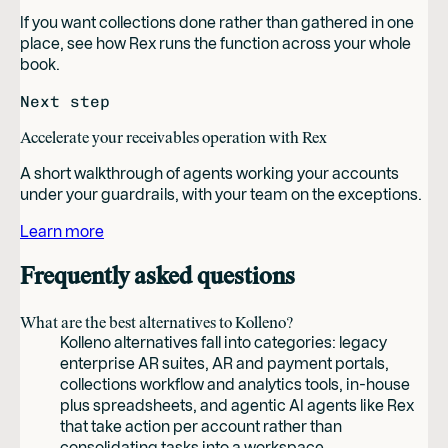
If you want collections done rather than gathered in one
place, see how Rex runs the function across your whole
book.
Next step
Accelerate your receivables operation with Rex
A short walkthrough of agents working your accounts
under your guardrails, with your team on the exceptions.
Learn more
Frequently asked questions
What are the best alternatives to Kolleno?
Kolleno alternatives fall into categories: legacy
enterprise AR suites, AR and payment portals,
collections workflow and analytics tools, in-house
plus spreadsheets, and agentic AI agents like Rex
that take action per account rather than
consolidating tasks into a workspace.