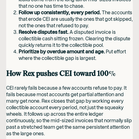
that no one has time to chase.
Follow up consistently, every period.
The accounts
that erode CEI are usually the ones that got skipped,
not the ones that refused to pay.
Resolve disputes fast.
A disputed invoice is
collectible cash sitting frozen. Clearing the dispute
quickly returns it to the collectible pool.
Prioritize by overdue amount and age.
Put effort
where the collectible gap is largest.
How Rex pushes CEI toward 100%
CEI rarely fails because a few accounts refuse to pay. It
fails because most accounts get partial attention and
many get none. Rex closes that gap by working every
collectible account every period, not just the squeaky
wheels. It follows up across the entire ledger
continuously, so the mid-sized invoices that normally slip
past a stretched team get the same persistent attention
as the large ones.