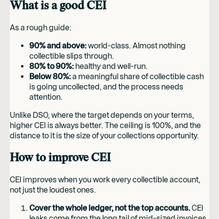
What is a good CEI
As a rough guide:
90% and above:
world-class. Almost nothing
collectible slips through.
80% to 90%:
healthy and well-run.
Below 80%:
a meaningful share of collectible cash
is going uncollected, and the process needs
attention.
Unlike DSO, where the target depends on your terms,
higher CEI is always better. The ceiling is 100%, and the
distance to it is the size of your collections opportunity.
How to improve CEI
CEI improves when you work every collectible account,
not just the loudest ones.
Cover the whole ledger, not the top accounts.
CEI
leaks come from the long tail of mid-sized invoices