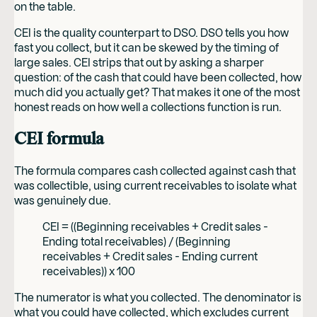
on the table.
CEI is the quality counterpart to DSO. DSO tells you how
fast you collect, but it can be skewed by the timing of
large sales. CEI strips that out by asking a sharper
question: of the cash that could have been collected, how
much did you actually get? That makes it one of the most
honest reads on how well a collections function is run.
CEI formula
The formula compares cash collected against cash that
was collectible, using current receivables to isolate what
was genuinely due.
CEI = ((Beginning receivables + Credit sales -
Ending total receivables) / (Beginning
receivables + Credit sales - Ending current
receivables)) x 100
The numerator is what you collected. The denominator is
what you could have collected, which excludes current