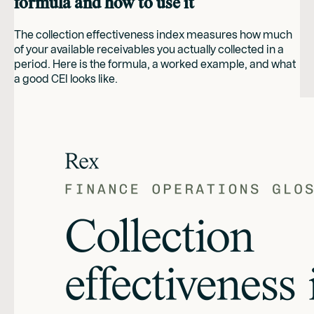
formula and how to use it
The collection effectiveness index measures how much
of your available receivables you actually collected in a
period. Here is the formula, a worked example, and what
a good CEI looks like.