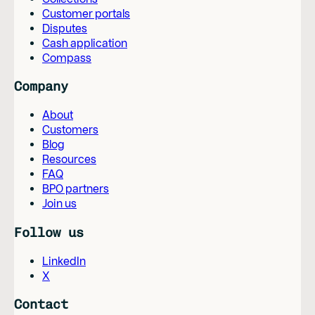
Customer portals
Disputes
Cash application
Compass
Company
About
Customers
Blog
Resources
FAQ
BPO partners
Join us
Follow us
LinkedIn
X
Contact