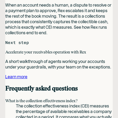
When an account needs a human, a dispute to resolve or
a payment plan to approve, Rex escalates it and keeps
the rest of the book moving. The result is a collections
process that consistently captures the collectible cash,
which is exactly what CEI measures. See how Rex runs
collections end to end.
Next step
Accelerate your receivables operation with Rex
A short walkthrough of agents working your accounts
under your guardrails, with your team on the exceptions.
Learn more
Frequently asked questions
What is the collection effectiveness index?
The collection effectiveness index (CEI) measures
the percentage of available receivables a company
collected in a period. It compares what you actually