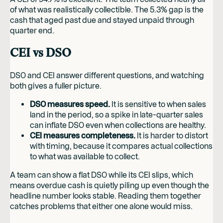
of what was realistically collectible. The 5.3% gap is the
cash that aged past due and stayed unpaid through
quarter end.
CEI vs DSO
DSO and CEI answer different questions, and watching
both gives a fuller picture.
DSO measures speed.
It is sensitive to when sales
land in the period, so a spike in late-quarter sales
can inflate DSO even when collections are healthy.
CEI measures completeness.
It is harder to distort
with timing, because it compares actual collections
to what was available to collect.
A team can show a flat DSO while its CEI slips, which
means overdue cash is quietly piling up even though the
headline number looks stable. Reading them together
catches problems that either one alone would miss.