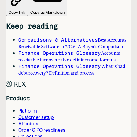
Copy link
Copy as Markdown
Keep reading
Comparisons & Alternatives
Best Accounts
Receivable Software in 2026: A Buyer's Comparison
Finance Operations Glossary
Accounts
receivable turnover ratio: definition and formula
Finance Operations Glossary
What is bad
debt recovery? Definition and process
Product
Platform
Customer setup
AR inbox
Order & PO readiness
Collections