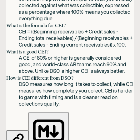
collected against what was collectible, expressed
as a percentage where 100% means you collected
everything due.
What is the formula for CEI?
CEI = ((Beginning receivables + Credit sales -
Ending total receivables) / (Beginning receivables +
Credit sales - Ending current receivables)) x 100.
What is a good CEI?
A CEI of 80% or higher is generally considered
good, and world-class AR teams reach 90% and
above. Unlike DSO, a higher CEI is always better.
How is CEI different from DSO?
DSO measures how long it takes to collect, while CEI
measures how completely you collect. CEI is harder
to game with timing and is a cleaner read on
collections quality.