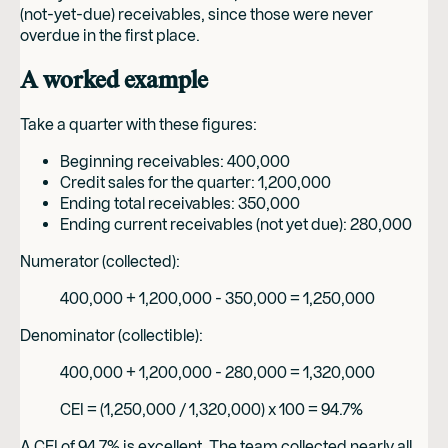
(not-yet-due) receivables, since those were never
overdue in the first place.
A worked example
Take a quarter with these figures:
Beginning receivables: 400,000
Credit sales for the quarter: 1,200,000
Ending total receivables: 350,000
Ending current receivables (not yet due): 280,000
Numerator (collected):
400,000 + 1,200,000 - 350,000 = 1,250,000
Denominator (collectible):
400,000 + 1,200,000 - 280,000 = 1,320,000
CEI = (1,250,000 / 1,320,000) x 100 = 94.7%
A CEI of 94.7% is excellent. The team collected nearly all