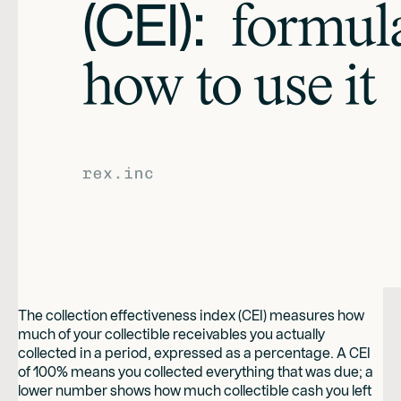
The collection effectiveness index (CEI) measures how
much of your collectible receivables you actually
collected in a period, expressed as a percentage. A CEI
of 100% means you collected everything that was due; a
lower number shows how much collectible cash you left