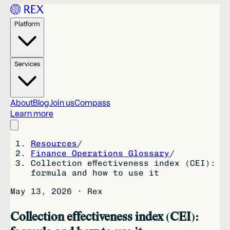
Platform
Services
About
Blog
Join us
Compass
Learn more
Resources
/
Finance Operations Glossary
/
Collection effectiveness index (CEI):
formula and how to use it
May 13, 2026
·
Rex
Collection effectiveness index (CEI):