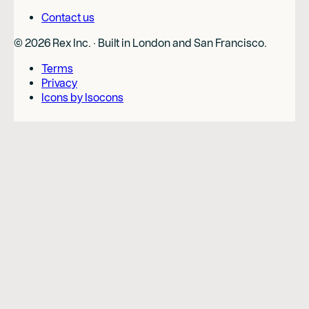
Contact us
©
2026
Rex Inc. · Built in London and San Francisco.
Terms
Privacy
Icons by Isocons