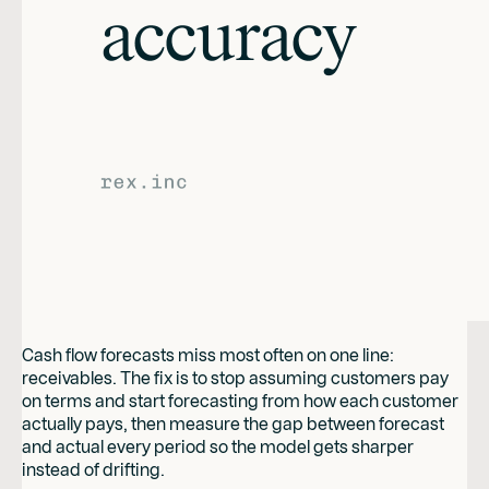
Cash flow forecasts miss most often on one line:
receivables. The fix is to stop assuming customers pay
on terms and start forecasting from how each customer
actually pays, then measure the gap between forecast
and actual every period so the model gets sharper
instead of drifting.