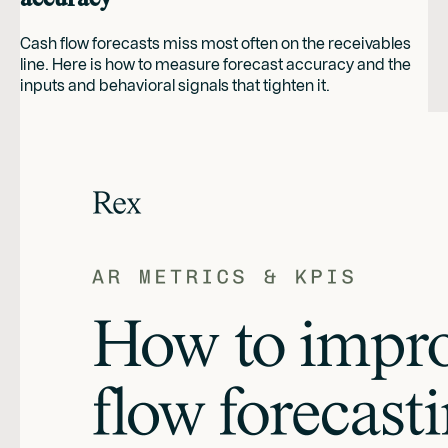
Cash flow forecasts miss most often on the receivables
line. Here is how to measure forecast accuracy and the
inputs and behavioral signals that tighten it.