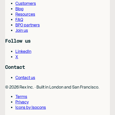
Customers
Blog
Resources
FAQ
BPO partners
Join us
Follow us
LinkedIn
X
Contact
Contact us
©
2026
Rex Inc. · Built in London and San Francisco.
Terms
Privacy
Icons by Isocons