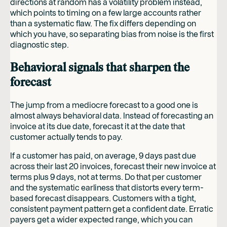
directions at random has a volatility problem instead,
which points to timing on a few large accounts rather
than a systematic flaw. The fix differs depending on
which you have, so separating bias from noise is the first
diagnostic step.
Behavioral signals that sharpen the
forecast
The jump from a mediocre forecast to a good one is
almost always behavioral data. Instead of forecasting an
invoice at its due date, forecast it at the date that
customer actually tends to pay.
If a customer has paid, on average, 9 days past due
across their last 20 invoices, forecast their new invoice at
terms plus 9 days, not at terms. Do that per customer
and the systematic earliness that distorts every term-
based forecast disappears. Customers with a tight,
consistent payment pattern get a confident date. Erratic
payers get a wider expected range, which you can