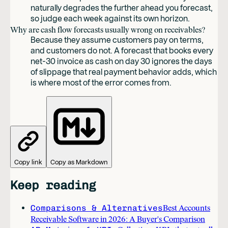
naturally degrades the further ahead you forecast,
so judge each week against its own horizon.
Why are cash flow forecasts usually wrong on receivables?
Because they assume customers pay on terms,
and customers do not. A forecast that books every
net-30 invoice as cash on day 30 ignores the days
of slippage that real payment behavior adds, which
is where most of the error comes from.
Copy link
Copy as Markdown
Keep reading
Comparisons & Alternatives
Best Accounts
Receivable Software in 2026: A Buyer's Comparison