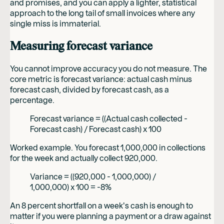
and promises, and you can apply a lighter, statistical
approach to the long tail of small invoices where any
single miss is immaterial.
Measuring forecast variance
You cannot improve accuracy you do not measure. The
core metric is forecast variance: actual cash minus
forecast cash, divided by forecast cash, as a
percentage.
Forecast variance = ((Actual cash collected -
Forecast cash) / Forecast cash) x 100
Worked example. You forecast 1,000,000 in collections
for the week and actually collect 920,000.
Variance = ((920,000 - 1,000,000) /
1,000,000) x 100 = -8%
An 8 percent shortfall on a week's cash is enough to
matter if you were planning a payment or a draw against