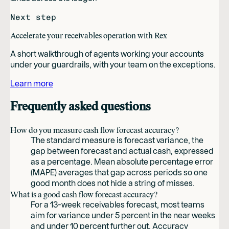
Next step
Accelerate your receivables operation with Rex
A short walkthrough of agents working your accounts
under your guardrails, with your team on the exceptions.
Learn more
Frequently asked questions
How do you measure cash flow forecast accuracy?
The standard measure is forecast variance, the
gap between forecast and actual cash, expressed
as a percentage. Mean absolute percentage error
(MAPE) averages that gap across periods so one
good month does not hide a string of misses.
What is a good cash flow forecast accuracy?
For a 13-week receivables forecast, most teams
aim for variance under 5 percent in the near weeks
and under 10 percent further out. Accuracy