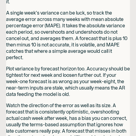
it.
A single week's variance can be luck, so track the
average error across many weeks with mean absolute
percentage error (MAPE). It takes the absolute variance
each period, so overshoots and undershoots do not
cancel out, and averages them. A forecast that is plus 10
then minus 10 is not accurate, it is volatile, and MAPE
catches that where a simple average would call it
perfect.
Plot variance by forecast horizon too. Accuracy should be
tightest for next week and loosen further out. If your
week-one forecast is as wrong as your week-eight, the
near-term inputs are stale, which usually means the AR
data feeding the model is old.
Watch the direction of the error as well as its size. A
forecast that is consistently optimistic, overshooting
actual cash week after week, has a bias you can correct,
usually the terms-based assumption that ignores how
late customers really pay. A forecast that misses in both