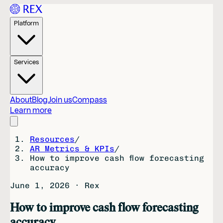
Platform
Services
About
Blog
Join us
Compass
Learn more
Resources
/
AR Metrics & KPIs
/
How to improve cash flow forecasting
accuracy
June 1, 2026
·
Rex
How to improve cash flow forecasting
accuracy