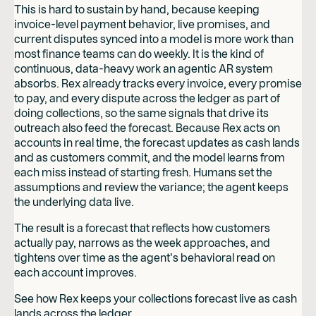
This is hard to sustain by hand, because keeping
invoice-level payment behavior, live promises, and
current disputes synced into a model is more work than
most finance teams can do weekly. It is the kind of
continuous, data-heavy work an agentic AR system
absorbs. Rex already tracks every invoice, every promise
to pay, and every dispute across the ledger as part of
doing collections, so the same signals that drive its
outreach also feed the forecast. Because Rex acts on
accounts in real time, the forecast updates as cash lands
and as customers commit, and the model learns from
each miss instead of starting fresh. Humans set the
assumptions and review the variance; the agent keeps
the underlying data live.
The result is a forecast that reflects how customers
actually pay, narrows as the week approaches, and
tightens over time as the agent's behavioral read on
each account improves.
See how Rex keeps your collections forecast live as cash
lands across the ledger.