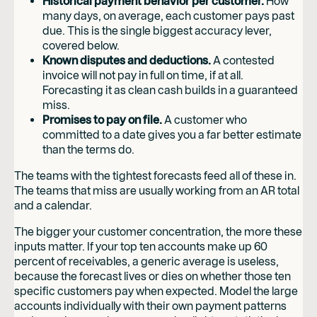
Historical payment behavior per customer.
How
many days, on average, each customer pays past
due. This is the single biggest accuracy lever,
covered below.
Known disputes and deductions.
A contested
invoice will not pay in full on time, if at all.
Forecasting it as clean cash builds in a guaranteed
miss.
Promises to pay on file.
A customer who
committed to a date gives you a far better estimate
than the terms do.
The teams with the tightest forecasts feed all of these in.
The teams that miss are usually working from an AR total
and a calendar.
The bigger your customer concentration, the more these
inputs matter. If your top ten accounts make up 60
percent of receivables, a generic average is useless,
because the forecast lives or dies on whether those ten
specific customers pay when expected. Model the large
accounts individually with their own payment patterns