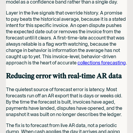
model as a confidence band rather than a single day.
Layer in the live signals that override history. A promise
to pay beats the historical average, because it is a stated
intent for this specific invoice. An open dispute pushes
the expected date out or removes the invoice from the
forecast until it clears. A first-time-late account that was
always reliable is a flag worth watching, because the
change in behavior is information the average has not
caught up to yet. This invoice-level, behavior-driven
approach is the heart of accurate
collections forecasting
.
Reducing error with real-time AR data
The quietest source of forecast error is latency. Most
forecasts run off an AR export that is days or weeks old.
By the time the forecast is built, invoices have aged,
payments have landed, disputes have opened, and the
snapshot it was built on no longer describes the ledger.
The fix is to forecast from live AR data, not a periodic
dump. When cash applies the day it arrives and aging