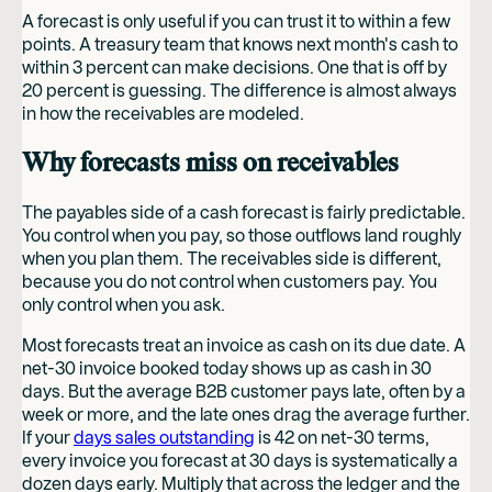
A forecast is only useful if you can trust it to within a few
points. A treasury team that knows next month's cash to
within 3 percent can make decisions. One that is off by
20 percent is guessing. The difference is almost always
in how the receivables are modeled.
Why forecasts miss on receivables
The payables side of a cash forecast is fairly predictable.
You control when you pay, so those outflows land roughly
when you plan them. The receivables side is different,
because you do not control when customers pay. You
only control when you ask.
Most forecasts treat an invoice as cash on its due date. A
net-30 invoice booked today shows up as cash in 30
days. But the average B2B customer pays late, often by a
week or more, and the late ones drag the average further.
If your
days sales outstanding
is 42 on net-30 terms,
every invoice you forecast at 30 days is systematically a
dozen days early. Multiply that across the ledger and the