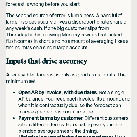
forecast is wrong before you start.
The second source of error is lumpiness. A handful of
large invoices usually drives a disproportionate share of
any week's cash. If one big customer slips from
Thursday to the following Monday, a week that looked
flush comes in short, and no amount of averaging fixes a
timing miss on a single large account.
Inputs that drive accuracy
A receivables forecast is only as good as its inputs. The
minimum set:
Open AR by invoice, with due dates.
Not a single
AR balance. You need each invoice, its amount, and
when it is contractually due, so the forecast can
place expected cash on a timeline.
Payment terms by customer.
Different customers
sit on different terms. Forecasting everyone at a
blended average smears the timing.