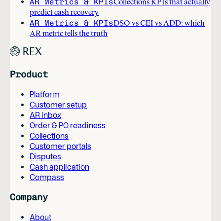
AR Metrics & KPIs
Collections KPIs that actually
predict cash recovery
AR Metrics & KPIs
DSO vs CEI vs ADD: which
AR metric tells the truth
Product
Platform
Customer setup
AR inbox
Order & PO readiness
Collections
Customer portals
Disputes
Cash application
Compass
Company
About