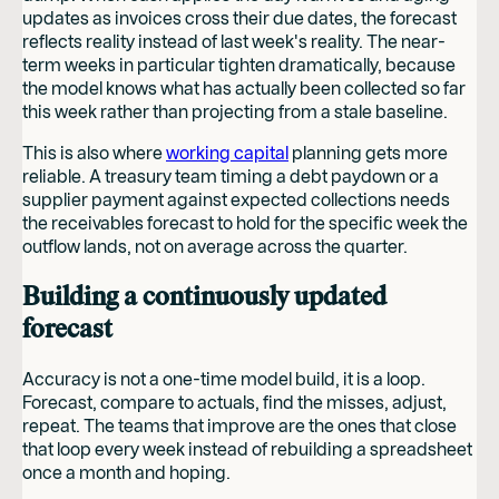
updates as invoices cross their due dates, the forecast
reflects reality instead of last week's reality. The near-
term weeks in particular tighten dramatically, because
the model knows what has actually been collected so far
this week rather than projecting from a stale baseline.
This is also where
working capital
planning gets more
reliable. A treasury team timing a debt paydown or a
supplier payment against expected collections needs
the receivables forecast to hold for the specific week the
outflow lands, not on average across the quarter.
Building a continuously updated
forecast
Accuracy is not a one-time model build, it is a loop.
Forecast, compare to actuals, find the misses, adjust,
repeat. The teams that improve are the ones that close
that loop every week instead of rebuilding a spreadsheet
once a month and hoping.