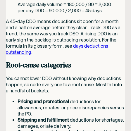
Average daily volume = 180,000 / 90 = 2,000
per day DDO = 90,000 / 2,000 = 45 days
A 45-day DDO means deductions sit open for a month
and a half on average before they clear. Track DDO as a
trend, the same way you track DSO. A rising DDO is an
early sign the backlog is outpacing resolution. For the
formula in its glossary form, see
days deductions
outstanding
.
Root-cause categories
You cannot lower DDO without knowing why deductions
happen, so code every one to a root cause. Most fall into
a handful of buckets:
Pricing and promotional
deductions for
allowances, rebates, or price discrepancies versus
the PO.
Shipping and fulfillment
deductions for shortages,
damages, or late delivery.