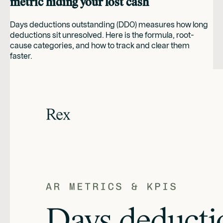
metric hiding your lost cash
Days deductions outstanding (DDO) measures how long
deductions sit unresolved. Here is the formula, root-
cause categories, and how to track and clear them
faster.