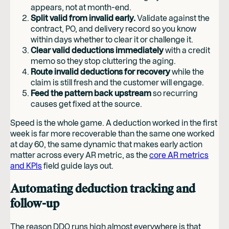
appears, not at month-end.
Split valid from invalid early.
Validate against the
contract, PO, and delivery record so you know
within days whether to clear it or challenge it.
Clear valid deductions immediately
with a credit
memo so they stop cluttering the aging.
Route invalid deductions for recovery
while the
claim is still fresh and the customer will engage.
Feed the pattern back upstream
so recurring
causes get fixed at the source.
Speed is the whole game. A deduction worked in the first
week is far more recoverable than the same one worked
at day 60, the same dynamic that makes early action
matter across every AR metric, as the
core AR metrics
and KPIs
field guide lays out.
Automating deduction tracking and
follow-up
The reason DDO runs high almost everywhere is that