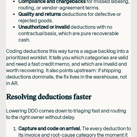
Compliance and chargebacks
for missed labeling,
routing, or vendor-agreement terms.
Quality and returns
deductions for defective or
rejected goods.
Unauthorized or invalid
deductions with no
contractual basis, which are pure recoverable
cash.
Coding deductions this way turns a vague backlog into a
prioritized worklist. It tells you which categories are valid
and need a fast credit memo, and which are invalid and
worth recovering. It also points upstream: if shipping
deductions dominate, the fix lives in the warehouse, not
in AR.
Resolving deductions faster
Lowering DDO comes down to triaging fast and routing
to the right owner without delay.
Capture and code on arrival.
Tie every deduction to
its invoice and root-cause category the moment it