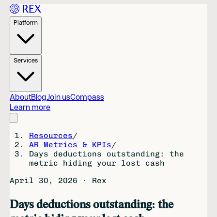
Platform
Services
About
Blog
Join us
Compass
Learn more
Resources
/
AR Metrics & KPIs
/
Days deductions outstanding: the
metric hiding your lost cash
April 30, 2026
·
Rex
Days deductions outstanding: the