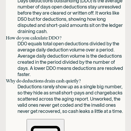
Days deductions outstanding (DDO) is the average
number of days open deductions stay unresolved
before they are cleared or written off. It works like
DSO but for deductions, showing how long
disputed and short-paid amounts sit on the ledger
draining cash.
How do you calculate DDO?
DDO equals total open deductions divided by the
average daily deduction volume over a period.
Average daily deduction volume is the deductions
created in the period divided by the number of
days. A lower DDO means deductions are resolved
faster.
Why do deductions drain cash quietly?
Deductions rarely show up as a single big number,
so they hide as small short-pays and chargebacks
scattered across the aging report. Unworked, the
valid ones never get coded and the invalid ones
never get recovered, so cash leaks a little at a time.