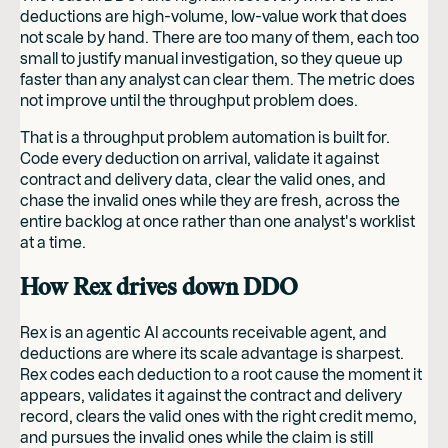
deductions are high-volume, low-value work that does
not scale by hand. There are too many of them, each too
small to justify manual investigation, so they queue up
faster than any analyst can clear them. The metric does
not improve until the throughput problem does.
That is a throughput problem automation is built for.
Code every deduction on arrival, validate it against
contract and delivery data, clear the valid ones, and
chase the invalid ones while they are fresh, across the
entire backlog at once rather than one analyst's worklist
at a time.
How Rex drives down DDO
Rex is an agentic AI accounts receivable agent, and
deductions are where its scale advantage is sharpest.
Rex codes each deduction to a root cause the moment it
appears, validates it against the contract and delivery
record, clears the valid ones with the right credit memo,
and pursues the invalid ones while the claim is still