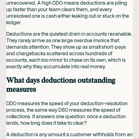
unrecovered. A high DDO means deductions are piling
up faster than your team clears them, and every
unresolved one is cash either leaking out or stuck on the
ledger.
Deductions are the quietest drain in accounts receivable.
They rarely arrive as one large overdue invoice that
demands attention. They show up as small short-pays
and chargebacks scattered across hundreds of
accounts, each too minor to chase on its own, which is
exactly why they accumulate into real money.
What days deductions outstanding
measures
DDO measures the speed of your deduction-resolution
process, the same way DSO measures the speed of
collections. It answers one question: once a deduction
lands, how long does it take to clear?
A deduction is any amount a customer withholds from an