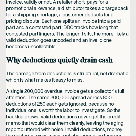
invoice, validly or not. A retailer short-pays for a
promotional allowance, a distributor takes a chargeback
for a shipping shortage, a customer deducts for a
pricing dispute. Each one splits an invoice into a paid
part and a contested part. DDO tracks how long that
contested part lingers. The longer it sits, the more likely a
valid deduction goes uncoded and an invalid one
becomes uncollectible.
Why deductions quietly drain cash
The damage from deductions is structural, not dramatic,
which is what makes it easy to miss.
A single 200,000 overdue invoice gets a collector's full
attention. The same 200,000 spread across 800
deductions of 250 each gets ignored, because no
individual one is worth the labor to investigate. So the
backlog grows. Valid deductions never get the credit
memo that would clear them cleanly, leaving the aging
report cluttered with noise. Invalid deductions, money
the customer owes, never get challenged, so they age