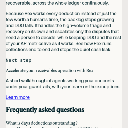
recoverable, across the whole ledger continuously.
Because Rex works every deduction instead of just the
few worth a human's time, the backlog stops growing
and DDO falls. It handles the high-volume triage and
recovery on its own and escalates only the disputes that
need a person to decide, while keeping DDO and the rest
of your AR metrics live as it works. See how Rex runs
collections end to end and stops the quiet cash leak.
Next step
Accelerate your receivables operation with Rex
A short walkthrough of agents working your accounts
under your guardrails, with your team on the exceptions.
Learn more
Frequently asked questions
What is days deductions outstanding?