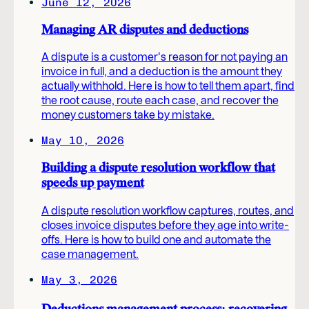
June 12, 2026
Managing AR disputes and deductions
A dispute is a customer's reason for not paying an
invoice in full, and a deduction is the amount they
actually withhold. Here is how to tell them apart, find
the root cause, route each case, and recover the
money customers take by mistake.
May 10, 2026
Building a dispute resolution workflow that
speeds up payment
A dispute resolution workflow captures, routes, and
closes invoice disputes before they age into write-
offs. Here is how to build one and automate the
case management.
May 3, 2026