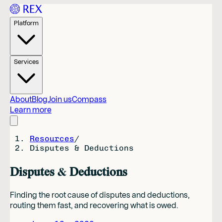
Platform
Services
About
Blog
Join us
Compass
Learn more
Resources
/
Disputes & Deductions
Disputes & Deductions
Finding the root cause of disputes and deductions,
routing them fast, and recovering what is owed.