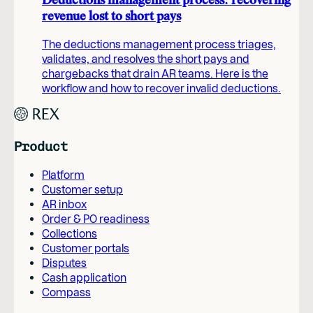
Deductions management process: recovering
revenue lost to short pays
The deductions management process triages,
validates, and resolves the short pays and
chargebacks that drain AR teams. Here is the
workflow and how to recover invalid deductions.
Product
Platform
Customer setup
AR inbox
Order & PO readiness
Collections
Customer portals
Disputes
Cash application
Compass