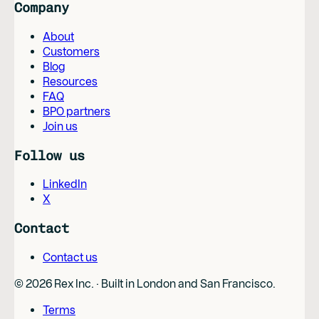
Company
About
Customers
Blog
Resources
FAQ
BPO partners
Join us
Follow us
LinkedIn
X
Contact
Contact us
©
2026
Rex Inc. · Built in London and San Francisco.
Terms