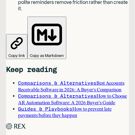
polite reminders remove friction rather than create
it.
Copy link
Copy as Markdown
Keep reading
Comparisons & Alternatives
Best Accounts
Receivable Software in 2026: A Buyer's Comparison
Comparisons & Alternatives
How to Choose
AR Automation Software: A 2026 Buyer's Guide
Guides & Playbooks
How to prevent late
payments before they happen