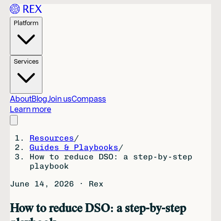
Platform
Services
About
Blog
Join us
Compass
Learn more
Resources
/
Guides & Playbooks
/
How to reduce DSO: a step-by-step
playbook
June 14, 2026
·
Rex
How to reduce DSO: a step-by-step