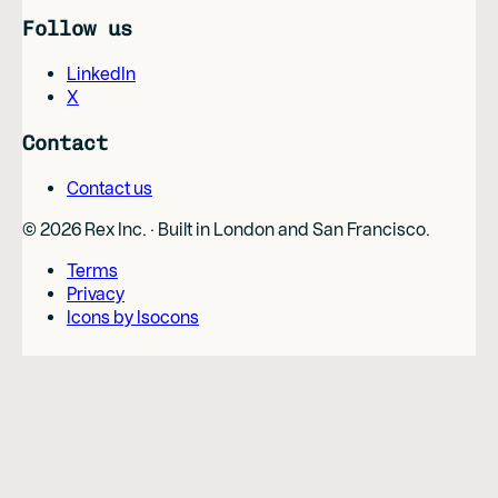
Follow us
LinkedIn
X
Contact
Contact us
©
2026
Rex Inc. · Built in London and San Francisco.
Terms
Privacy
Icons by Isocons