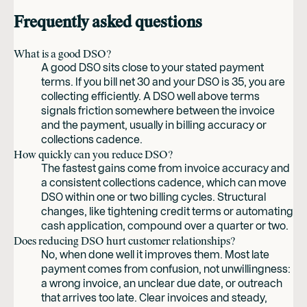
Frequently asked questions
What is a good DSO?
A good DSO sits close to your stated payment
terms. If you bill net 30 and your DSO is 35, you are
collecting efficiently. A DSO well above terms
signals friction somewhere between the invoice
and the payment, usually in billing accuracy or
collections cadence.
How quickly can you reduce DSO?
The fastest gains come from invoice accuracy and
a consistent collections cadence, which can move
DSO within one or two billing cycles. Structural
changes, like tightening credit terms or automating
cash application, compound over a quarter or two.
Does reducing DSO hurt customer relationships?
No, when done well it improves them. Most late
payment comes from confusion, not unwillingness:
a wrong invoice, an unclear due date, or outreach
that arrives too late. Clear invoices and steady,