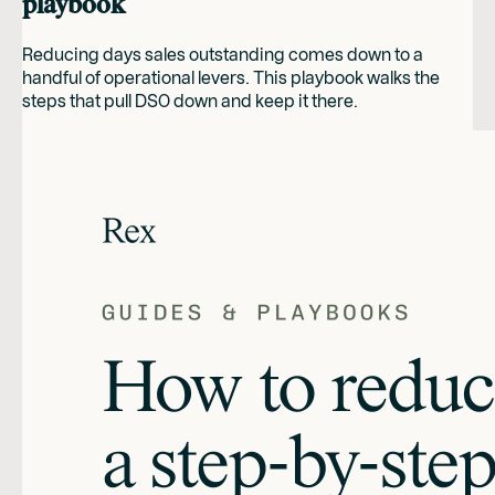
playbook
Reducing days sales outstanding comes down to a
handful of operational levers. This playbook walks the
steps that pull DSO down and keep it there.