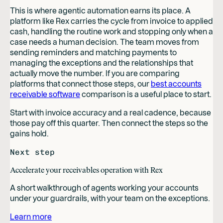
This is where agentic automation earns its place. A
platform like Rex carries the cycle from invoice to applied
cash, handling the routine work and stopping only when a
case needs a human decision. The team moves from
sending reminders and matching payments to
managing the exceptions and the relationships that
actually move the number. If you are comparing
platforms that connect those steps, our
best accounts
receivable software
comparison is a useful place to start.
Start with invoice accuracy and a real cadence, because
those pay off this quarter. Then connect the steps so the
gains hold.
Next step
Accelerate your receivables operation with Rex
A short walkthrough of agents working your accounts
under your guardrails, with your team on the exceptions.
Learn more