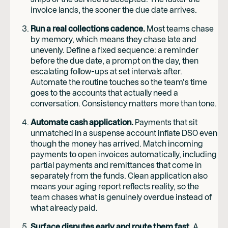
invoice lands, the sooner the due date arrives.
Run a real collections cadence.
Most teams chase
by memory, which means they chase late and
unevenly. Define a fixed sequence: a reminder
before the due date, a prompt on the day, then
escalating follow-ups at set intervals after.
Automate the routine touches so the team's time
goes to the accounts that actually need a
conversation. Consistency matters more than tone.
Automate cash application.
Payments that sit
unmatched in a suspense account inflate DSO even
though the money has arrived. Match incoming
payments to open invoices automatically, including
partial payments and remittances that come in
separately from the funds. Clean application also
means your aging report reflects reality, so the
team chases what is genuinely overdue instead of
what already paid.
Surface disputes early and route them fast.
A