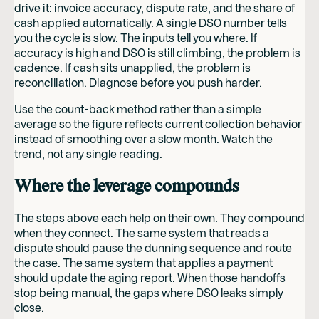
drive it: invoice accuracy, dispute rate, and the share of
cash applied automatically. A single DSO number tells
you the cycle is slow. The inputs tell you where. If
accuracy is high and DSO is still climbing, the problem is
cadence. If cash sits unapplied, the problem is
reconciliation. Diagnose before you push harder.
Use the count-back method rather than a simple
average so the figure reflects current collection behavior
instead of smoothing over a slow month. Watch the
trend, not any single reading.
Where the leverage compounds
The steps above each help on their own. They compound
when they connect. The same system that reads a
dispute should pause the dunning sequence and route
the case. The same system that applies a payment
should update the aging report. When those handoffs
stop being manual, the gaps where DSO leaks simply
close.