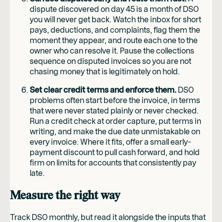
dispute discovered on day 45 is a month of DSO
you will never get back. Watch the inbox for short
pays, deductions, and complaints, flag them the
moment they appear, and route each one to the
owner who can resolve it. Pause the collections
sequence on disputed invoices so you are not
chasing money that is legitimately on hold.
Set clear credit terms and enforce them.
DSO
problems often start before the invoice, in terms
that were never stated plainly or never checked.
Run a credit check at order capture, put terms in
writing, and make the due date unmistakable on
every invoice. Where it fits, offer a small early-
payment discount to pull cash forward, and hold
firm on limits for accounts that consistently pay
late.
Measure the right way
Track DSO monthly, but read it alongside the inputs that