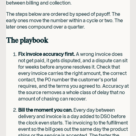
between billing and collection.
The steps below are ordered by speed of payoff. The
early ones move the number within a cycle or two. The
later ones compound over a quarter.
The playbook
Fix invoice accuracy first.
A wrong invoice does
not get paid, it gets disputed, and a dispute can sit
for weeks before anyone resolves it. Check that
every invoice carries the right amount, the correct
contact, the PO number the customer's portal
requires, and the terms you agreed to. Accuracy at
the source removes a whole class of delay that no
amount of chasing can recover.
Bill the moment you can.
Every day between
delivery and invoice is a day added to DSO before
the clock even starts. Tie invoicing to the fulfillment
event so the bill goes out the same day the product
ships or the service is accepted. The faster the