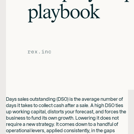
Days sales outstanding (DSO) is the average number of
days it takes to collect cash after a sale. A high DSO ties
up working capital, distorts your forecast, and forces the
business to fund its own growth. Lowering it does not
require a new strategy. It comes down to a handful of
operational levers, applied consistently, in the gaps