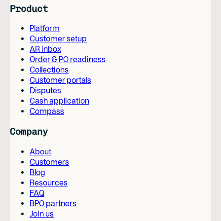
Product
Platform
Customer setup
AR inbox
Order & PO readiness
Collections
Customer portals
Disputes
Cash application
Compass
Company
About
Customers
Blog
Resources
FAQ
BPO partners
Join us