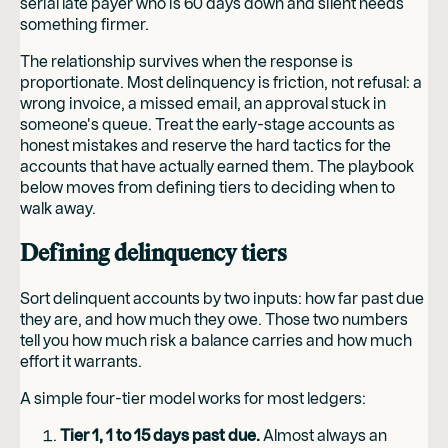
serial late payer who is 60 days down and silent needs
something firmer.
The relationship survives when the response is
proportionate. Most delinquency is friction, not refusal: a
wrong invoice, a missed email, an approval stuck in
someone's queue. Treat the early-stage accounts as
honest mistakes and reserve the hard tactics for the
accounts that have actually earned them. The playbook
below moves from defining tiers to deciding when to
walk away.
Defining delinquency tiers
Sort delinquent accounts by two inputs: how far past due
they are, and how much they owe. Those two numbers
tell you how much risk a balance carries and how much
effort it warrants.
A simple four-tier model works for most ledgers:
Tier 1, 1 to 15 days past due.
Almost always an