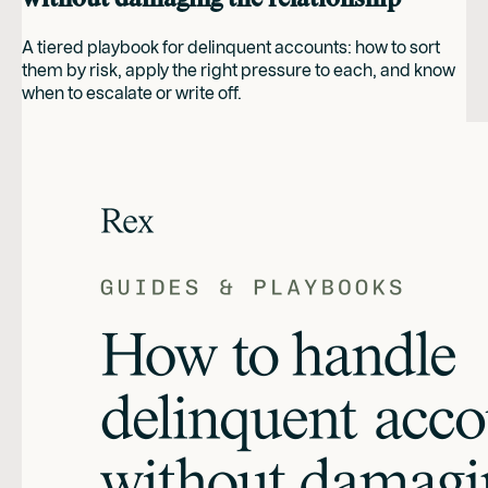
A tiered playbook for delinquent accounts: how to sort
them by risk, apply the right pressure to each, and know
when to escalate or write off.