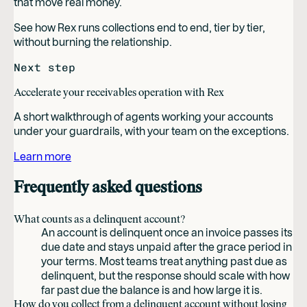
that move real money.
See how Rex runs collections end to end, tier by tier,
without burning the relationship.
Next step
Accelerate your receivables operation with Rex
A short walkthrough of agents working your accounts
under your guardrails, with your team on the exceptions.
Learn more
Frequently asked questions
What counts as a delinquent account?
An account is delinquent once an invoice passes its
due date and stays unpaid after the grace period in
your terms. Most teams treat anything past due as
delinquent, but the response should scale with how
far past due the balance is and how large it is.
How do you collect from a delinquent account without losing