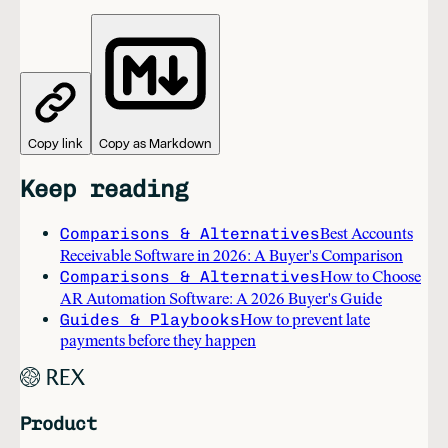
Copy link
Copy as Markdown
Keep reading
Comparisons & Alternatives
Best Accounts
Receivable Software in 2026: A Buyer's Comparison
Comparisons & Alternatives
How to Choose
AR Automation Software: A 2026 Buyer's Guide
Guides & Playbooks
How to prevent late
payments before they happen
Product