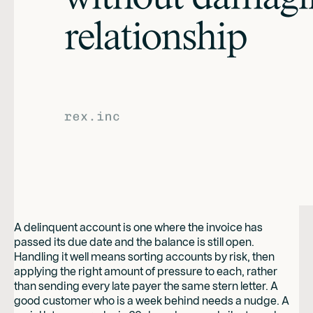
A delinquent account is one where the invoice has
passed its due date and the balance is still open.
Handling it well means sorting accounts by risk, then
applying the right amount of pressure to each, rather
than sending every late payer the same stern letter. A
good customer who is a week behind needs a nudge. A