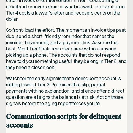
catch in week one. Intervention in Tier 1 costs a single
email and recovers most of what is owed. Intervention in
Tier 4 costs a lawyer's letter and recovers cents on the
dollar.
So front-load the effort. The moment an invoice tips past
due, send a short, friendly reminder that names the
invoice, the amount, and a payment link. Assume the
best. Most Tier 1 balances clear here without anyone
picking up a phone. The accounts that do not respond
have told you something useful: they belong in Tier 2, and
they need a closer look.
Watch for the early signals that a delinquent account is
sliding toward Tier 3. Promises that slip, partial
payments with no explanation, and silence after a direct
question are all signs the balance is at risk. Act on those
signals before the aging report forces you to.
Communication scripts for delinquent
accounts