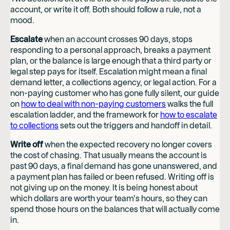
account, or write it off. Both should follow a rule, not a
mood.
Escalate
when an account crosses 90 days, stops
responding to a personal approach, breaks a payment
plan, or the balance is large enough that a third party or
legal step pays for itself. Escalation might mean a final
demand letter, a collections agency, or legal action. For a
non-paying customer who has gone fully silent, our guide
on
how to deal with non-paying customers
walks the full
escalation ladder, and the framework for
how to escalate
to collections
sets out the triggers and handoff in detail.
Write off
when the expected recovery no longer covers
the cost of chasing. That usually means the account is
past 90 days, a final demand has gone unanswered, and
a payment plan has failed or been refused. Writing off is
not giving up on the money. It is being honest about
which dollars are worth your team's hours, so they can
spend those hours on the balances that will actually come
in.