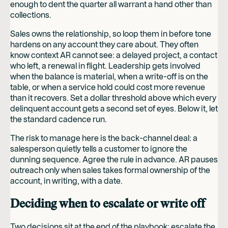
enough to dent the quarter all warrant a hand other than
collections.
Sales owns the relationship, so loop them in before tone
hardens on any account they care about. They often
know context AR cannot see: a delayed project, a contact
who left, a renewal in flight. Leadership gets involved
when the balance is material, when a write-off is on the
table, or when a service hold could cost more revenue
than it recovers. Set a dollar threshold above which every
delinquent account gets a second set of eyes. Below it, let
the standard cadence run.
The risk to manage here is the back-channel deal: a
salesperson quietly tells a customer to ignore the
dunning sequence. Agree the rule in advance. AR pauses
outreach only when sales takes formal ownership of the
account, in writing, with a date.
Deciding when to escalate or write off
Two decisions sit at the end of the playbook: escalate the