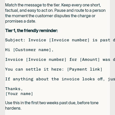
Match the message to the tier. Keep every one short,
factual, and easy to act on. Pause and route to a person
the moment the customer disputes the charge or
promises a date.
Tier 1, the friendly reminder:
Subject: Invoice [Invoice number] is past d
Hi [Customer name],

Invoice [Invoice number] for [Amount] was d
You can settle it here: [Payment link]

If anything about the invoice looks off, ju
Thanks,

Use this in the first two weeks past due, before tone
hardens.