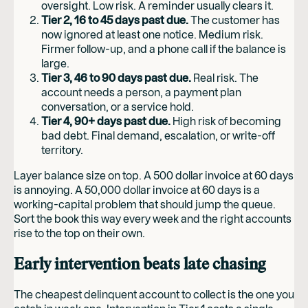
oversight. Low risk. A reminder usually clears it.
Tier 2, 16 to 45 days past due.
The customer has
now ignored at least one notice. Medium risk.
Firmer follow-up, and a phone call if the balance is
large.
Tier 3, 46 to 90 days past due.
Real risk. The
account needs a person, a payment plan
conversation, or a service hold.
Tier 4, 90+ days past due.
High risk of becoming
bad debt. Final demand, escalation, or write-off
territory.
Layer balance size on top. A 500 dollar invoice at 60 days
is annoying. A 50,000 dollar invoice at 60 days is a
working-capital problem that should jump the queue.
Sort the book this way every week and the right accounts
rise to the top on their own.
Early intervention beats late chasing
The cheapest delinquent account to collect is the one you