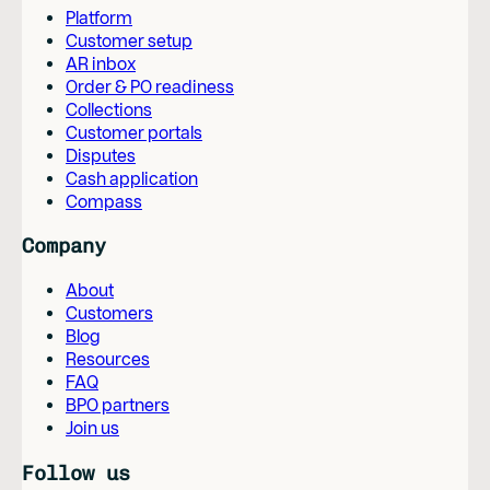
Platform
Customer setup
AR inbox
Order & PO readiness
Collections
Customer portals
Disputes
Cash application
Compass
Company
About
Customers
Blog
Resources
FAQ
BPO partners
Join us
Follow us