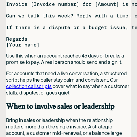
Invoice [Invoice number] for [Amount] is no
Can we talk this week? Reply with a time, o
If there is a dispute or a budget issue, te
Regards,

Use this when an account reaches 45 days or breaks a
promise to pay. A real person should send and sign it.
For accounts that need a live conversation, a structured
script helps the caller stay calm and consistent. Our
collection call scripts
cover what to say when a customer
stalls, disputes, or goes quiet.
When to involve sales or leadership
Bring in sales or leadership when the relationship
matters more than the single invoice. A strategic
account, a customer mid-renewal, or a balance large