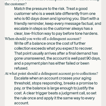
the customer?
Match the pressure to the risk. Treat a good
customer who is a week late differently from one
who is 60 days down and ignoring you. Start with a
friendly reminder, keep every message factual, and
escalate in steps so the customer always has a
clear, low-friction way to pay before tone hardens.
When should you write off a delinquent account?
Write off a balance once the cost of further
collection exceeds what you expect to recover.
That point usually arrives after a final demand has
gone unanswered, the account is well past 90 days,
and a payment plan has either failed or been
refused.
At what point should a delinquent account go to collections?
Escalate when an account crosses your aging
threshold, stops responding, breaks a promise to
pay, or the balance is large enough to justify the
cost. A clear trigger beats a judgment call, so set
the rule once and apply it the same way to every
account.