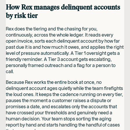
How Rex manages delinquent accounts
by risk tier
Rex does the tiering and the chasing for you,
continuously, across the whole ledger. It reads every
open invoice, sorts each delinquent account by how far
past due it is and how much it owes, and applies the right
level of pressure automatically. A Tier 1 oversight gets a
friendly reminder. A Tier 3 account gets escalating,
personally framed outreach and a flag for a person to
call.
Because Rex works the entire book at once, no
delinquent account ages quietly while the team firefights
the loud ones. It keeps the cadence running on every tier,
pauses the moment a customer raises a dispute or
promises a date, and escalates only the accounts that
have crossed your thresholds and genuinely need a
human decision. Your team stops sorting the aging
report by hand and starts handling the handful of cases