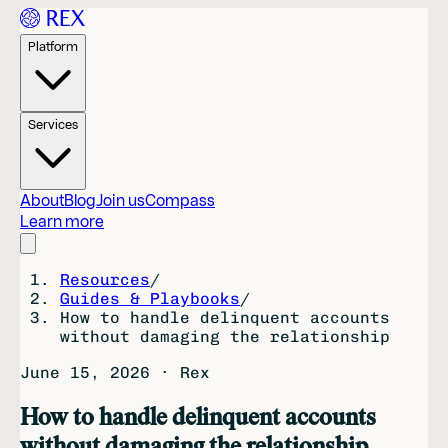
Platform
Services
About
Blog
Join us
Compass
Learn more
Resources
/
Guides & Playbooks
/
How to handle delinquent accounts
without damaging the relationship
June 15, 2026
·
Rex
How to handle delinquent accounts
without damaging the relationship