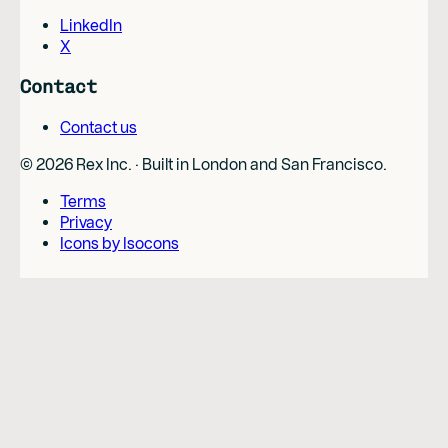
LinkedIn
X
Contact
Contact us
©
2026
Rex Inc. · Built in London and San Francisco.
Terms
Privacy
Icons by Isocons