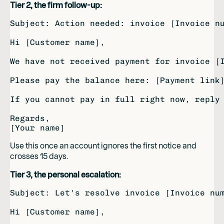
Tier 2, the firm follow-up:
Subject: Action needed: invoice [Invoice nu
Hi [Customer name],

We have not received payment for invoice [I
Please pay the balance here: [Payment link]
If you cannot pay in full right now, reply 
Regards,

Use this once an account ignores the first notice and
crosses 15 days.
Tier 3, the personal escalation:
Subject: Let's resolve invoice [Invoice num
Hi [Customer name],
