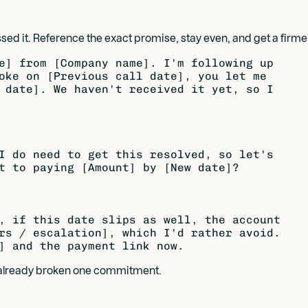
sed it. Reference the exact promise, stay even, and get a fi
e] from [Company name]. I'm following up

oke on [Previous call date], you let me

 date]. We haven't received it yet, so I

I do need to get this resolved, so let's

t to paying [Amount] by [New date]?

, if this date slips as well, the account

rs / escalation], which I'd rather avoid.

s already broken one commitment.