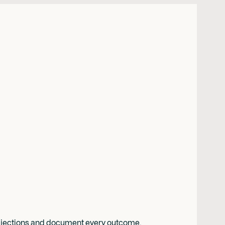
e objections and document every outcome.