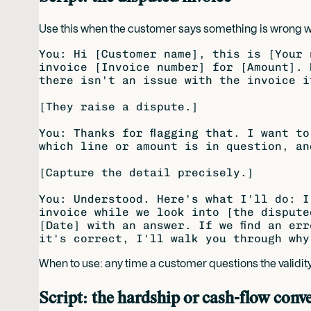
Use this when the customer says something is wrong with 
You: Hi [Customer name], this is [Your 
invoice [Invoice number] for [Amount]. 
there isn't an issue with the invoice i
[They raise a dispute.]

You: Thanks for flagging that. I want to
which line or amount is in question, an
[Capture the detail precisely.]

You: Understood. Here's what I'll do: I
invoice while we look into [the dispute
[Date] with an answer. If we find an err
When to use: any time a customer questions the validity
Script: the hardship or cash-flow conv