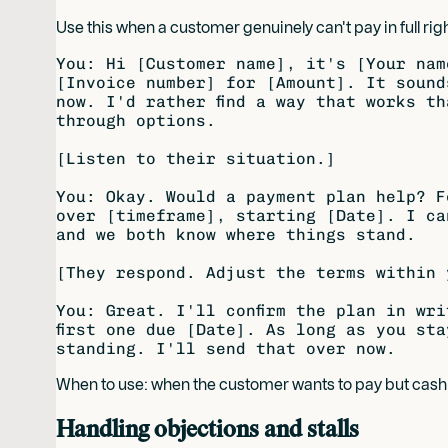
Use this when a customer genuinely can't pay in full righ
You: Hi [Customer name], it's [Your nam
[Invoice number] for [Amount]. It sound
now. I'd rather find a way that works th
through options.

[Listen to their situation.]

You: Okay. Would a payment plan help? F
over [timeframe], starting [Date]. I ca
and we both know where things stand.

[They respond. Adjust the terms within 
You: Great. I'll confirm the plan in wri
first one due [Date]. As long as you sta
When to use: when the customer wants to pay but cash f
Handling objections and stalls