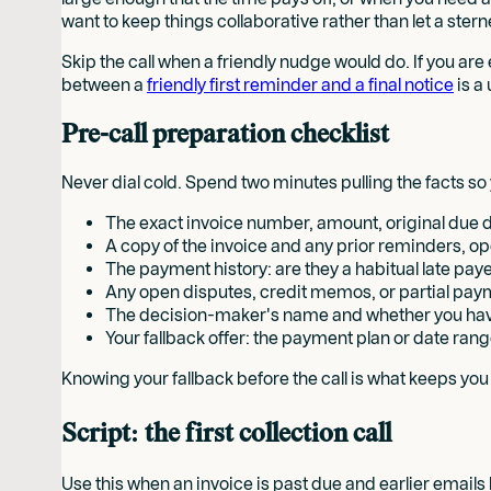
want to keep things collaborative rather than let a sterne
Skip the call when a friendly nudge would do. If you are
between a
friendly first reminder and a final notice
is a
Pre-call preparation checklist
Never dial cold. Spend two minutes pulling the facts s
The exact invoice number, amount, original due 
A copy of the invoice and any prior reminders, o
The payment history: are they a habitual late payer 
Any open disputes, credit memos, or partial pay
The decision-maker's name and whether you hav
Your fallback offer: the payment plan or date rang
Knowing your fallback before the call is what keeps yo
Script: the first collection call
Use this when an invoice is past due and earlier email