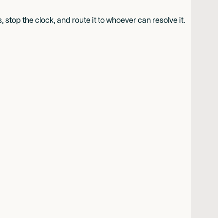
stop the clock, and route it to whoever can resolve it.