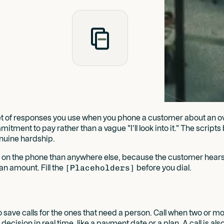
d set of responses you use when you phone a customer about an 
mitment to pay rather than a vague "I'll look into it." The script
enuine hardship.
e on the phone than anywhere else, because the customer hears
an amount. Fill the
[Placeholders]
before you dial.
 save calls for the ones that need a person. Call when two or
decision in real time, like a payment date or a plan. A call is a