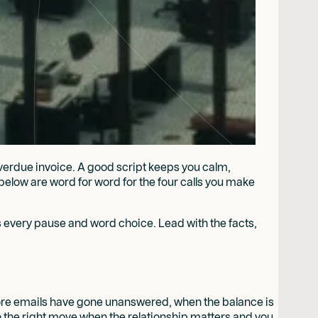
overdue invoice. A good script keeps you calm,
s below are word for word for the four calls you make
 every pause and word choice. Lead with the facts,
 more emails have gone unanswered, when the balance is
lso the right move when the relationship matters and you