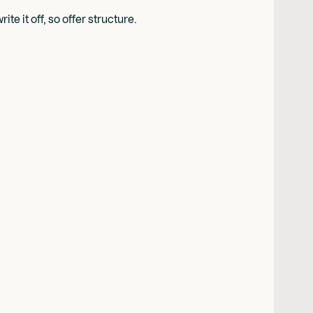
e it off, so offer structure.