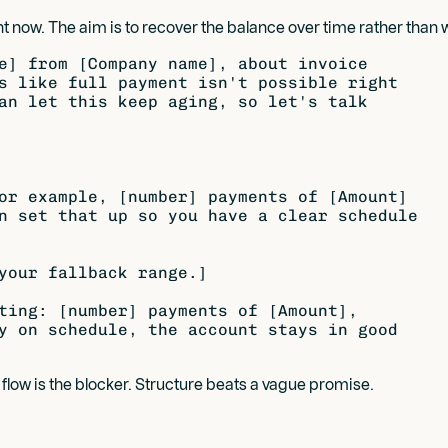
t now. The aim is to recover the balance over time rather than writ
e] from [Company name], about invoice

s like full payment isn't possible right

an let this keep aging, so let's talk

or example, [number] payments of [Amount]

n set that up so you have a clear schedule

your fallback range.]

ting: [number] payments of [Amount],

y on schedule, the account stays in good

low is the blocker. Structure beats a vague promise.