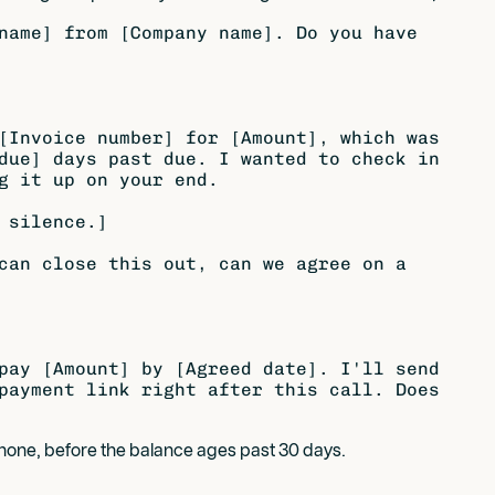
name] from [Company name]. Do you have

[Invoice number] for [Amount], which was

due] days past due. I wanted to check in

g it up on your end.

 silence.]

can close this out, can we agree on a

pay [Amount] by [Agreed date]. I'll send

payment link right after this call. Does

phone, before the balance ages past 30 days.