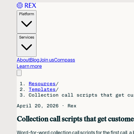
Platform
Services
About
Blog
Join us
Compass
Learn more
Resources
/
Templates
/
Collection call scripts that get cu
April 20, 2026
·
Rex
Collection call scripts that get custome
Word-for-word collection call scripts for the first cal