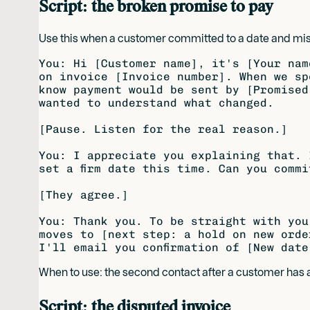
Script: the broken promise to pay
Use this when a customer committed to a date and mis
You: Hi [Customer name], it's [Your nam
on invoice [Invoice number]. When we sp
know payment would be sent by [Promised
wanted to understand what changed.

[Pause. Listen for the real reason.]

You: I appreciate you explaining that. 
set a firm date this time. Can you commi
[They agree.]

You: Thank you. To be straight with you
moves to [next step: a hold on new orde
When to use: the second contact after a customer ha
Script: the disputed invoice