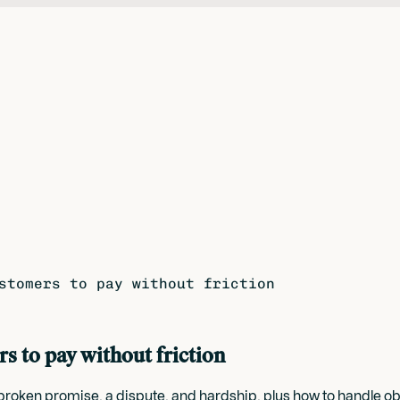
stomers to pay without friction
rs to pay without friction
l, a broken promise, a dispute, and hardship, plus how to handl