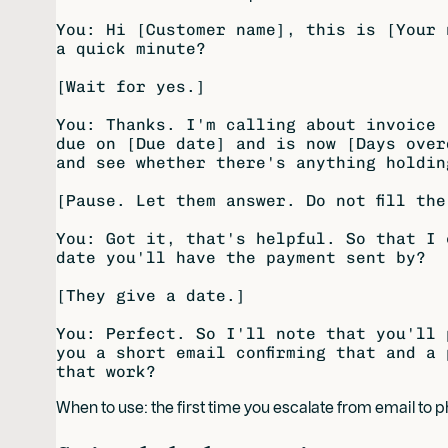
You: Hi [Customer name], this is [Your 
a quick minute?

[Wait for yes.]

You: Thanks. I'm calling about invoice 
due on [Due date] and is now [Days over
and see whether there's anything holdin
[Pause. Let them answer. Do not fill the
You: Got it, that's helpful. So that I 
date you'll have the payment sent by?

[They give a date.]

You: Perfect. So I'll note that you'll 
you a short email confirming that and a 
When to use: the first time you escalate from email to 