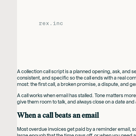
A collection call script is a planned opening, ask, an
consistent, and specific so the call ends with a real com
most: the first call, a broken promise, a dispute, and g
A call works when email has stalled. Tone matters mor
give them room to talk, and always close on a date and 
When a call beats an email
Most overdue invoices get paid by a reminder email, so
large enough that the time pays off, or when you need a 