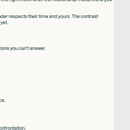
inder respects their time and yours. The contrast
yet.
tions you can't answer.
ce.
onfrontation.