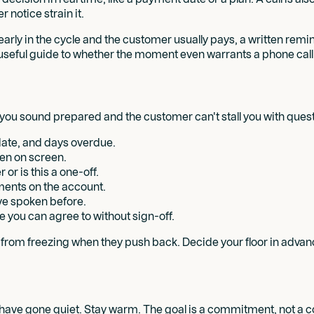
r notice strain it.
 early in the cycle and the customer usually pays, a written rem
 useful guide to whether the moment even warrants a phone call 
o you sound prepared and the customer can't stall you with ques
date, and days overdue.
pen on screen.
or is this a one-off.
ments on the account.
e spoken before.
e you can agree to without sign-off.
u from freezing when they push back. Decide your floor in advan
s have gone quiet. Stay warm. The goal is a commitment, not a c