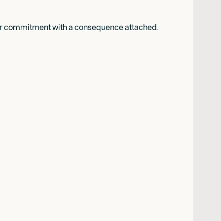
rmer commitment with a consequence attached.