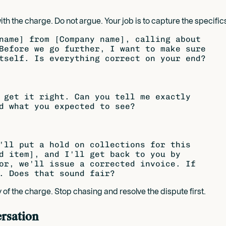
the charge. Do not argue. Your job is to capture the specifics, 
name] from [Company name], calling about

Before we go further, I want to make sure

tself. Is everything correct on your end?

 get it right. Can you tell me exactly

d what you expected to see?

'll put a hold on collections for this

d item], and I'll get back to you by

or, we'll issue a corrected invoice. If

 of the charge. Stop chasing and resolve the dispute first.
ersation