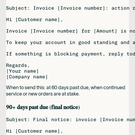
Subject: Invoice [Invoice number]: action r
Hi [Customer name],

Invoice [Invoice number] for [Amount] is no
To keep your account in good standing and a
If something is blocking payment, reply tod
Regards,

[Your name]

When to send this: at 60 days past due, when continued
service or new orders are at stake.
90+ days past due (final notice)
Subject: Final notice: invoice [Invoice num
Hi [Customer name],
