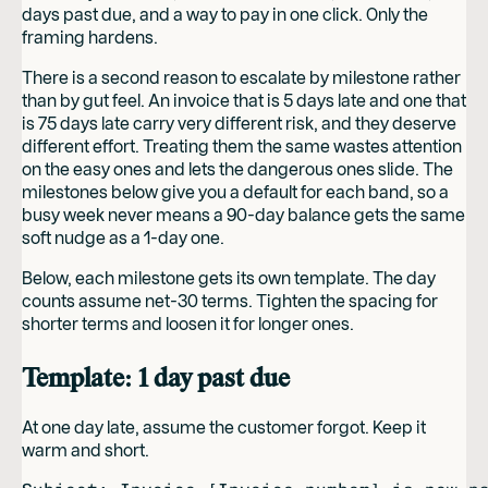
days past due, and a way to pay in one click. Only the
framing hardens.
There is a second reason to escalate by milestone rather
than by gut feel. An invoice that is 5 days late and one that
is 75 days late carry very different risk, and they deserve
different effort. Treating them the same wastes attention
on the easy ones and lets the dangerous ones slide. The
milestones below give you a default for each band, so a
busy week never means a 90-day balance gets the same
soft nudge as a 1-day one.
Below, each milestone gets its own template. The day
counts assume net-30 terms. Tighten the spacing for
shorter terms and loosen it for longer ones.
Template: 1 day past due
At one day late, assume the customer forgot. Keep it
warm and short.