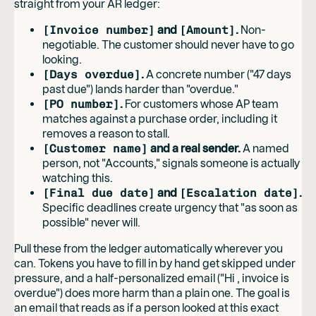
straight from your AR ledger:
[Invoice number]
and
[Amount]
.
Non-
negotiable. The customer should never have to go
looking.
[Days overdue]
.
A concrete number ("47 days
past due") lands harder than "overdue."
[PO number]
.
For customers whose AP team
matches against a purchase order, including it
removes a reason to stall.
[Customer name]
and a real sender.
A named
person, not "Accounts," signals someone is actually
watching this.
[Final due date]
and
[Escalation date]
.
Specific deadlines create urgency that "as soon as
possible" never will.
Pull these from the ledger automatically wherever you
can. Tokens you have to fill in by hand get skipped under
pressure, and a half-personalized email ("Hi , invoice is
overdue") does more harm than a plain one. The goal is
an email that reads as if a person looked at this exact