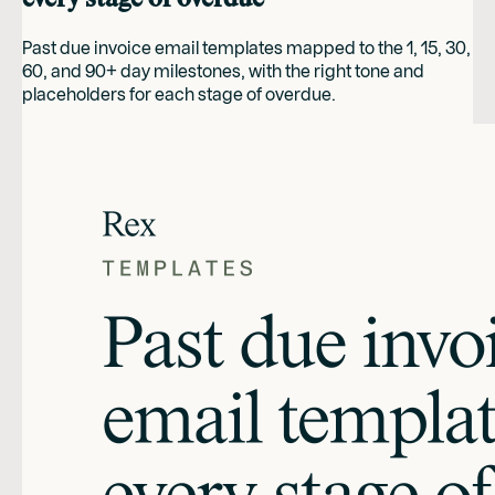
Past due invoice email templates mapped to the 1, 15, 30,
60, and 90+ day milestones, with the right tone and
placeholders for each stage of overdue.