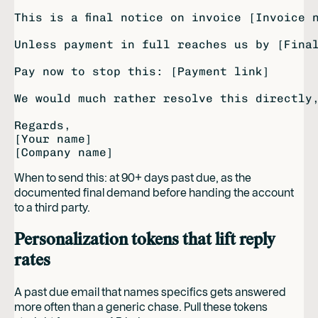
This is a final notice on invoice [Invoice 
Unless payment in full reaches us by [Final
Pay now to stop this: [Payment link]

We would much rather resolve this directly,
Regards,

[Your name]

When to send this: at 90+ days past due, as the
documented final demand before handing the account
to a third party.
Personalization tokens that lift reply
rates
A past due email that names specifics gets answered
more often than a generic chase. Pull these tokens