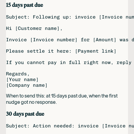
15 days past due
Subject: Following up: invoice [Invoice num
Hi [Customer name],

Invoice [Invoice number] for [Amount] was d
Please settle it here: [Payment link]

If you cannot pay in full right now, reply 
Regards,

[Your name]

When to send this: at 15 days past due, when the first
nudge got no response.
30 days past due
Subject: Action needed: invoice [Invoice nu