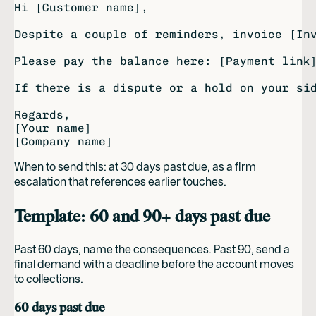
Hi [Customer name],

Despite a couple of reminders, invoice [Inv
Please pay the balance here: [Payment link]
If there is a dispute or a hold on your sid
Regards,

[Your name]

When to send this: at 30 days past due, as a firm
escalation that references earlier touches.
Template: 60 and 90+ days past due
Past 60 days, name the consequences. Past 90, send a
final demand with a deadline before the account moves
to collections.
60 days past due