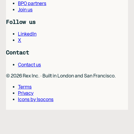
BPO partners
Join us
Follow us
LinkedIn
X
Contact
Contact us
©
2026
Rex Inc. · Built in London and San Francisco.
Terms
Privacy
Icons by Isocons