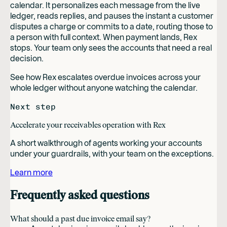
calendar. It personalizes each message from the live
ledger, reads replies, and pauses the instant a customer
disputes a charge or commits to a date, routing those to
a person with full context. When payment lands, Rex
stops. Your team only sees the accounts that need a real
decision.
See how Rex escalates overdue invoices across your
whole ledger without anyone watching the calendar.
Next step
Accelerate your receivables operation with Rex
A short walkthrough of agents working your accounts
under your guardrails, with your team on the exceptions.
Learn more
Frequently asked questions
What should a past due invoice email say?