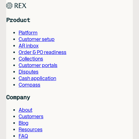
Product
Platform
Customer setup
AR inbox
Order & PO readiness
Collections
Customer portals
Disputes
Cash application
Compass
Company
About
Customers
Blog
Resources
FAQ