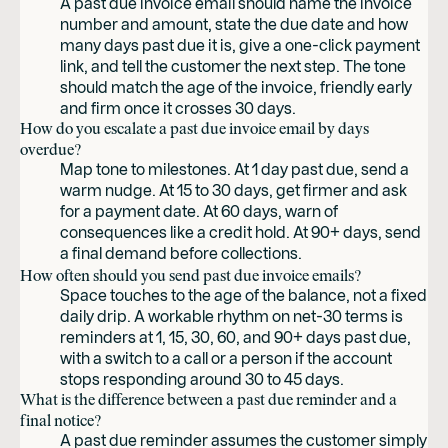
A past due invoice email should name the invoice
number and amount, state the due date and how
many days past due it is, give a one-click payment
link, and tell the customer the next step. The tone
should match the age of the invoice, friendly early
and firm once it crosses 30 days.
How do you escalate a past due invoice email by days
overdue?
Map tone to milestones. At 1 day past due, send a
warm nudge. At 15 to 30 days, get firmer and ask
for a payment date. At 60 days, warn of
consequences like a credit hold. At 90+ days, send
a final demand before collections.
How often should you send past due invoice emails?
Space touches to the age of the balance, not a fixed
daily drip. A workable rhythm on net-30 terms is
reminders at 1, 15, 30, 60, and 90+ days past due,
with a switch to a call or a person if the account
stops responding around 30 to 45 days.
What is the difference between a past due reminder and a
final notice?
A past due reminder assumes the customer simply