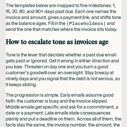
The templates below are mapped to five milestones: 1,
15, 30, 60, and 90+ days past due. Each one names the
invoice and amount, gives a payment link, and shifts tone
as the balance ages. Fill in the
[Placeholders]
and
send the one that matches where the invoice sits today.
How to escalate tone as invoices age
Tone is the lever that decides whether a past due email
gets paid or ignored. Get it wrong in either direction and
you lose. Threaten on day one and you burn a good
customer's goodwill over an oversight. Stay breezy at
ninety days and you signal that the debt is not serious, so
it keeps sliding.
The progression is simple. Early emails assume good
faith: the customer is busy and the invoice slipped.
Middle emails get specific and ask for a commitment, a
date or a payment. Late emails state consequences
plainly and put a deadline on them. Across all of them, the
facts stay the same, the invoice number, the amount, the