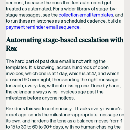
account, because the ones that feel automated get
treated as automated. For a wider library of stage-by-
stage messages, see the
collection email templates
, and
to run these milestones as a scheduled cadence, build a
payment reminder email sequence
.
Automating stage-based escalation with
Rex
The hard part of past due email is not writing the
templates. It is knowing, across hundreds of open
invoices, which one is at 1 day, which is at 47, and which
crossed 90 overnight, then sending the right message
for each, every day, without missing one. Done by hand,
the calendar always wins. Invoices age past the
milestone before anyone notices.
Rex does this work continuously. It tracks every invoice's
exact age, sends the milestone-appropriate message on
its own, and hardens the tone as a balance moves from 1
to 15 to 30 to 60 to 90+ days, with no human chasing the