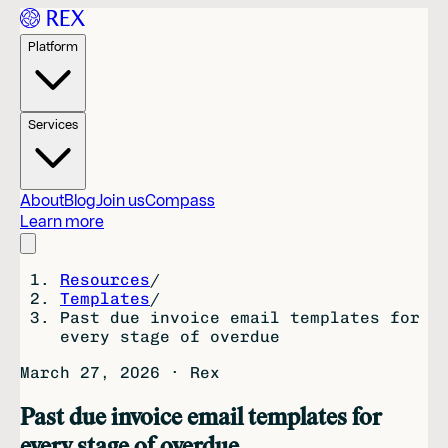
Platform
Services
About
Blog
Join us
Compass
Learn more
Resources
/
Templates
/
Past due invoice email templates for
every stage of overdue
March 27, 2026
·
Rex
Past due invoice email templates for
every stage of overdue