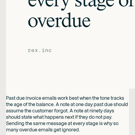
Past due invoice emails work best when the tone tracks
the age of the balance. A note at one day past due should
assume the customer forgot. A note at ninety days
should state what happens next if they do not pay.
Sending the same message at every stage is why so
many overdue emails get ignored.