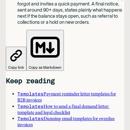
forgot and invites a quick payment. A final notice,
sent around 90+ days, states plainly what happens
next if the balance stays open, such as referral to
collections or a hold on new orders.
Copy link
Copy as Markdown
Keep reading
Templates
Payment reminder letter templates for
B2B invoices
Templates
How to send a final demand letter:
template and legal checklist
Templates
Dunning email templates for overdue
invoices