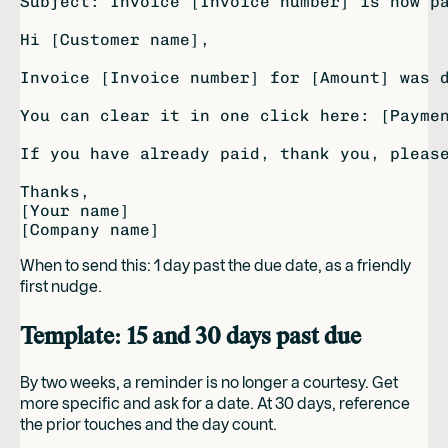
Subject: Invoice [Invoice number] is now pa
Hi [Customer name],

Invoice [Invoice number] for [Amount] was d
You can clear it in one click here: [Paymen
If you have already paid, thank you, please
Thanks,

[Your name]

When to send this: 1 day past the due date, as a friendly
first nudge.
Template: 15 and 30 days past due
By two weeks, a reminder is no longer a courtesy. Get
more specific and ask for a date. At 30 days, reference
the prior touches and the day count.