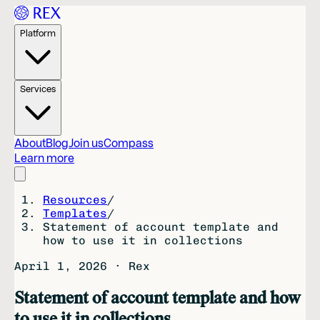
Platform
Services
About
Blog
Join us
Compass
Learn more
Resources
/
Templates
/
Statement of account template and
how to use it in collections
April 1, 2026
·
Rex
Statement of account template and how
to use it in collections