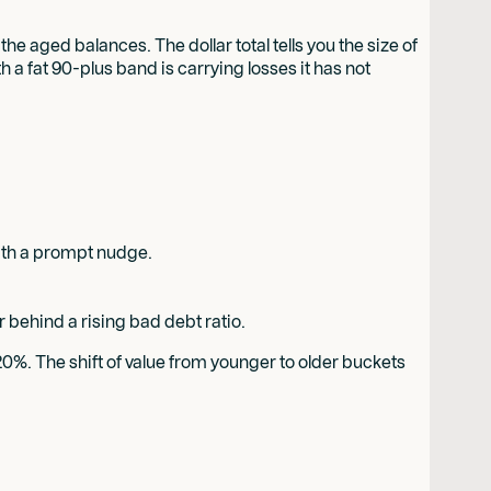
 aged balances. The dollar total tells you the size of
th a fat 90-plus band is carrying losses it has not
with a prompt nudge.
 behind a rising bad debt ratio.
 20%. The shift of value from younger to older buckets