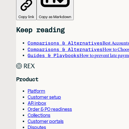
Copy link
Copy as Markdown
Keep reading
Comparisons & Alternatives
Best Accounts
Comparisons & Alternatives
How to Choos
Guides & Playbooks
How to prevent late paym
Product
Platform
Customer setup
AR inbox
Order & PO readiness
Collections
Customer portals
Disputes