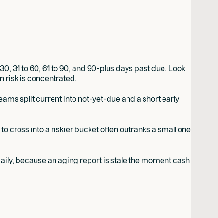
30, 31 to 60, 61 to 90, and 90-plus days past due. Look
on risk is concentrated.
eams split current into not-yet-due and a short early
to cross into a riskier bucket often outranks a small one
ly daily, because an aging report is stale the moment cash