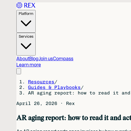
Platform
Services
About
Blog
Join us
Compass
Learn more
Resources
/
Guides & Playbooks
/
AR aging report: how to read it and
April 26, 2026
·
Rex
AR aging report: how to read it and act