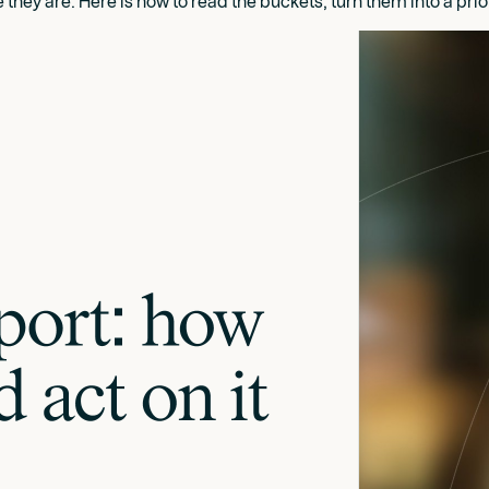
ey are. Here is how to read the buckets, turn them into a priori