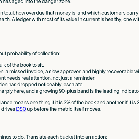
h has aged into the danger zone.
 total, how overdue that money is, and which customers carry the
alth. A ledger with most of its value in current is healthy; one wi
t probability of collection:
k of the book to sit.
tion, a missed invoice, a slow approver, and highly recoverable 
t needs real attention, not just a reminder.
ection has dropped noticeably; escalate.
harply here, and a growing 90-plus band is the leading indicator
ance means one thing if it is 2% of the book and another if it is
t drives
DSO
up before the metric itself moves.
things to do. Translate each bucket into an action: