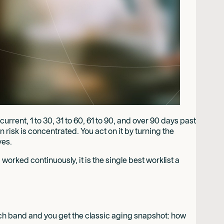
rent, 1 to 30, 31 to 60, 61 to 90, and over 90 days past
 risk is concentrated. You act on it by turning the
ves.
 worked continuously, it is the single best worklist a
each band and you get the classic aging snapshot: how