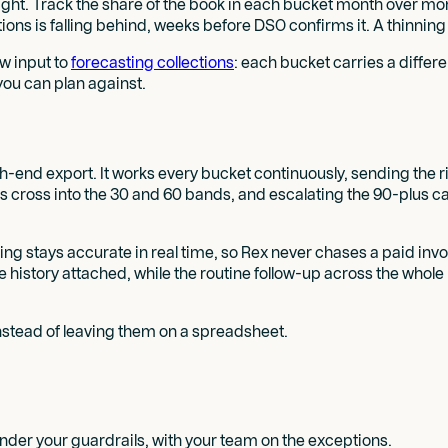
nsight. Track the share of the book in each bucket month over mo
ctions is falling behind, weeks before DSO confirms it. A thinn
aw input to
forecasting collections
: each bucket carries a differe
you can plan against.
nth-end export. It works every bucket continuously, sending the 
nts cross into the 30 and 60 bands, and escalating the 90-plus 
ng stays accurate in real time, so Rex never chases a paid invo
history attached, while the routine follow-up across the whole
stead of leaving them on a spreadsheet.
der your guardrails, with your team on the exceptions.