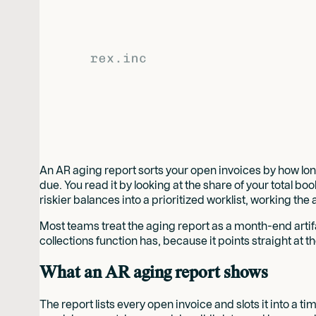
An AR aging report sorts your open invoices by how long
due. You read it by looking at the share of your total bo
riskier balances into a prioritized worklist, working t
Most teams treat the aging report as a month-end artifact:
collections function has, because it points straight at 
What an AR aging report shows
The report lists every open invoice and slots it into a