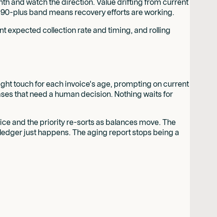
nth and watch the direction. Value drifting from current
ing 90-plus band means recovery efforts are working.
nt expected collection rate and timing, and rolling
right touch for each invoice's age, prompting on current
cases that need a human decision. Nothing waits for
ice and the priority re-sorts as balances move. The
 ledger just happens. The aging report stops being a