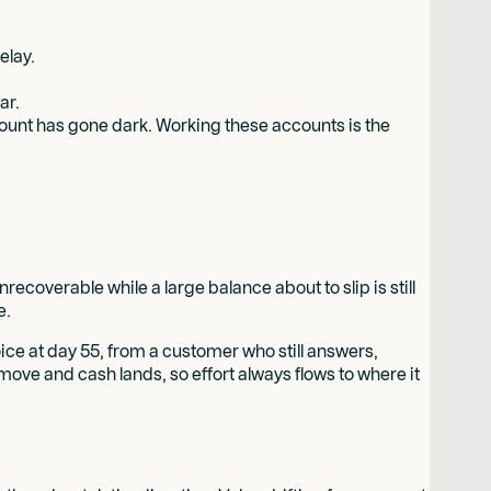
elay.
ar.
account has gone dark. Working these accounts is the
recoverable while a large balance about to slip is still
e.
voice at day 55, from a customer who still answers,
move and cash lands, so effort always flows to where it