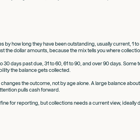
 by how long they have been outstanding, usually current, 1 to 
just the dollar amounts, because the mix tells you where collecti
to 30 days past due, 31 to 60, 61 to 90, and over 90 days. Some t
ility the balance gets collected.
ch changes the outcome, not by age alone. A large balance about 
tention pulls cash forward.
is fine for reporting, but collections needs a current view, ideal