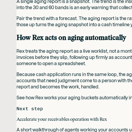
A single aging report is a snapshot. The trend is the i
into the 30 and 60 bands is an early warning that colle
Pair the trend with a forecast. The aging report is the r
those up turns the aging snapshot into a cash timeline 
How Rex acts on aging automatically
Rex treats the aging report as a live worklist, not a mo
invoices before they slip, following up firmly as accou
someone to open a spreadsheet.
Because cash application runs in the same loop, the agi
accounts that need judgment come to a person with the 
report and becomes the work, handled.
See how Rex works your aging buckets automatically in
Next step
Accelerate your receivables operation with Rex
A short walkthrough of agents working your accounts un