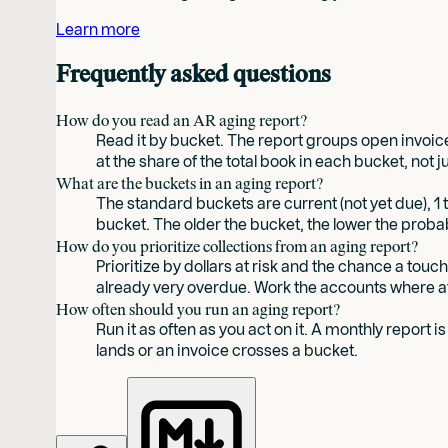
Learn more
Frequently asked questions
How do you read an AR aging report?
Read it by bucket. The report groups open invoices
at the share of the total book in each bucket, not 
What are the buckets in an aging report?
The standard buckets are current (not yet due), 1 
bucket. The older the bucket, the lower the probab
How do you prioritize collections from an aging report?
Prioritize by dollars at risk and the chance a tou
already very overdue. Work the accounts where at
How often should you run an aging report?
Run it as often as you act on it. A monthly report 
lands or an invoice crosses a bucket.