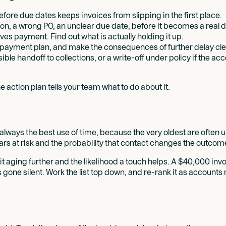
ore due dates keeps invoices from slipping in the first place.
ion, a wrong PO, an unclear due date, before it becomes a real d
es payment. Find out what is actually holding it up.
 payment plan, and make the consequences of further delay cle
sible handoff to collections, or a write-off under policy if the 
e action plan tells your team what to do about it.
always the best use of time, because the very oldest are often un
llars at risk and the probability that contact changes the outcom
f it aging further and the likelihood a touch helps. A $40,000 in
one silent. Work the list top down, and re-rank it as accounts 