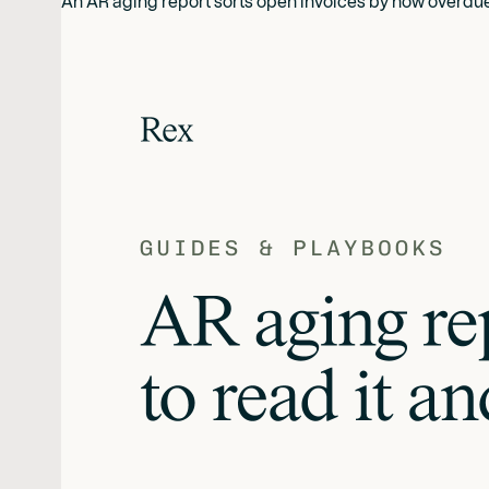
An AR aging report sorts open invoices by how overdue th