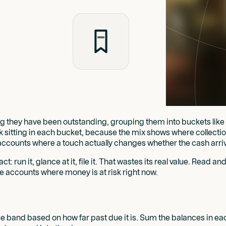
 they have been outstanding, grouping them into buckets like cur
ok sitting in each bucket, because the mix shows where collection
he accounts where a touch actually changes whether the cash arri
 run it, glance at it, file it. That wastes its real value. Read and
the accounts where money is at risk right now.
 time band based on how far past due it is. Sum the balances in 