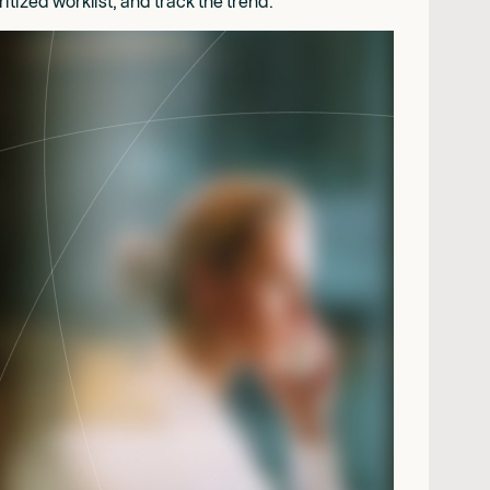
tized worklist, and track the trend.