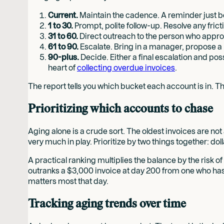
Current.
Maintain the cadence. A reminder just bef
1 to 30.
Prompt, polite follow-up. Resolve any frict
31 to 60.
Direct outreach to the person who approv
61 to 90.
Escalate. Bring in a manager, propose a
90-plus.
Decide. Either a final escalation and pos
heart of
collecting overdue invoices
.
The report tells you which bucket each account is in. Th
Prioritizing which accounts to chase
Aging alone is a crude sort. The oldest invoices are not 
very much in play. Prioritize by two things together: do
A practical ranking multiplies the balance by the risk o
outranks a $3,000 invoice at day 200 from one who has g
matters most that day.
Tracking aging trends over time