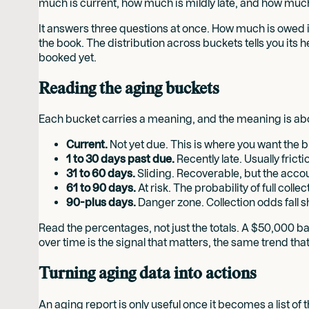
much is current, how much is mildly late, and how muc
It answers three questions at once. How much is owed in
the book. The distribution across buckets tells you its he
booked yet.
Reading the aging buckets
Each bucket carries a meaning, and the meaning is abou
Current.
Not yet due. This is where you want the bul
1 to 30 days past due.
Recently late. Usually fric
31 to 60 days.
Sliding. Recoverable, but the accoun
61 to 90 days.
At risk. The probability of full coll
90-plus days.
Danger zone. Collection odds fall s
Read the percentages, not just the totals. A $50,000 bal
over time is the signal that matters, the same trend tha
Turning aging data into actions
An aging report is only useful once it becomes a list of 