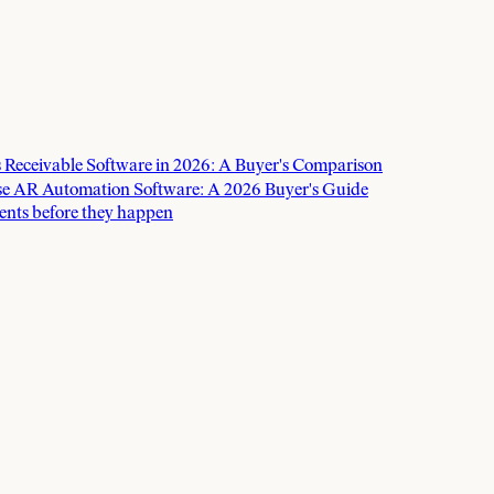
 Receivable Software in 2026: A Buyer's Comparison
e AR Automation Software: A 2026 Buyer's Guide
ents before they happen