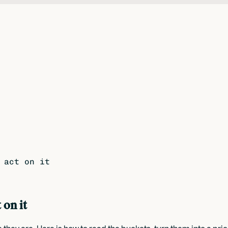
 act on it
 on it