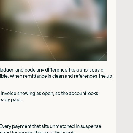
ledger, and code any difference like a short pay or
ble. When remittance is clean and references line up,
n invoice showing as open, so the account looks
eady paid.
on. Every payment that sits unmatched in suspense
emand for money they sent last week.