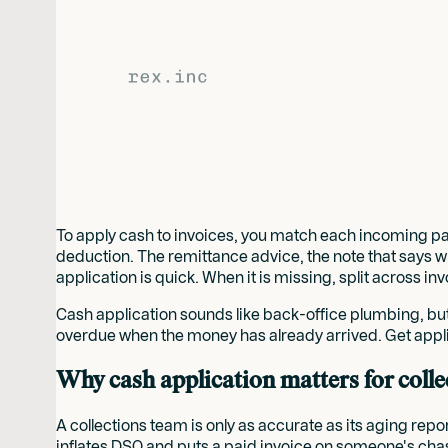
To apply cash to invoices, you match each incoming paym
deduction. The remittance advice, the note that says 
application is quick. When it is missing, split across inv
Cash application sounds like back-office plumbing, but
overdue when the money has already arrived. Get appl
Why cash application matters for colle
A collections team is only as accurate as its aging rep
inflates DSO and puts a paid invoice on someone's chas