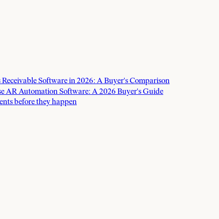
 Receivable Software in 2026: A Buyer's Comparison
e AR Automation Software: A 2026 Buyer's Guide
ents before they happen