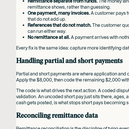
Remittance separate from funds.
The money lands
remittance shows, rather than guessing.
One payment, many invoices.
A customer pays twe
that do not add up.
References that do not match.
The customer quot
can run either way.
No remittance at all.
A payment arrives with nothi
Every fix is the same idea: capture more identifying d
Handling partial and short payments
Partial and short payments are where application and c
Apply the $8,000, then code the remaining $2,000 with 
The code is what drives the next action. A coded disp
validation. An uncoded short pay just sits there, ages,
cash gets posted, is what stops short pays becoming si
Reconciling remittance data
Remittance reconciliation is the discipline of tying eve