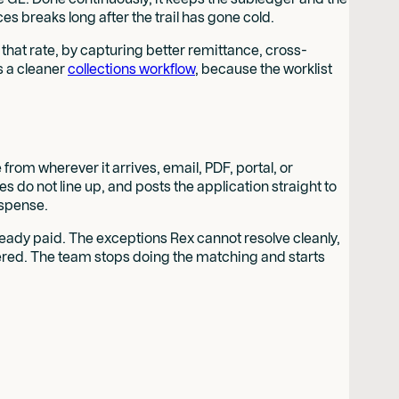
s breaks long after the trail has gone cold.
that rate, by capturing better remittance, cross-
s a cleaner
collections workflow
, because the worklist
rom wherever it arrives, email, PDF, portal, or
o not line up, and posts the application straight to
uspense.
ready paid. The exceptions Rex cannot resolve cleanly,
ered. The team stops doing the matching and starts