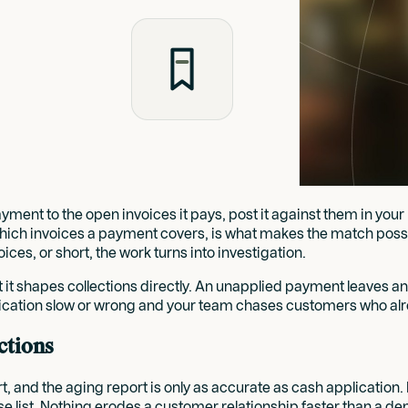
ent to the open invoices it pays, post it against them in your 
which invoices a payment covers, is what makes the match possi
oices, or short, the work turns into investigation.
 it shapes collections directly. An unapplied payment leaves a
ication slow or wrong and your team chases customers who alr
ctions
ort, and the aging report is only as accurate as cash applicati
e list. Nothing erodes a customer relationship faster than a d