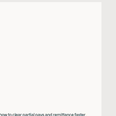
w to clear partial pays and remittance faster.