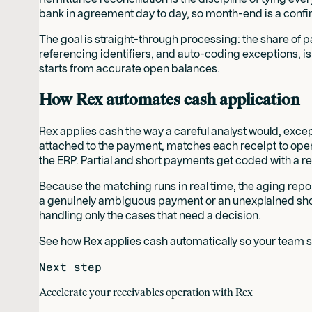
bank in agreement day to day, so month-end is a confirm
The goal is straight-through processing: the share of 
referencing identifiers, and auto-coding exceptions, is 
starts from accurate open balances.
How Rex automates cash application
Rex applies cash the way a careful analyst would, except
attached to the payment, matches each receipt to open
the ERP. Partial and short payments get coded with a reas
Because the matching runs in real time, the aging repor
a genuinely ambiguous payment or an unexplained short
handling only the cases that need a decision.
See how Rex applies cash automatically so your team s
Next step
Accelerate your receivables operation with Rex