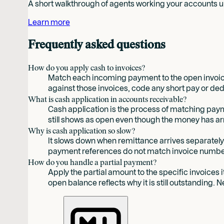
A short walkthrough of agents working your accounts un
Learn more
Frequently asked questions
How do you apply cash to invoices?
Match each incoming payment to the open invoice
against those invoices, code any short pay or ded
What is cash application in accounts receivable?
Cash application is the process of matching payme
still shows as open even though the money has ar
Why is cash application so slow?
It slows down when remittance arrives separate
payment references do not match invoice number
How do you handle a partial payment?
Apply the partial amount to the specific invoices
open balance reflects why it is still outstanding. 