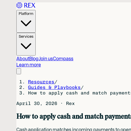
Platform
Services
About
Blog
Join us
Compass
Learn more
Resources
/
Guides & Playbooks
/
How to apply cash and match payment
April 30, 2026
·
Rex
How to apply cash and match payments 
Cash application matches incoming payments to open in