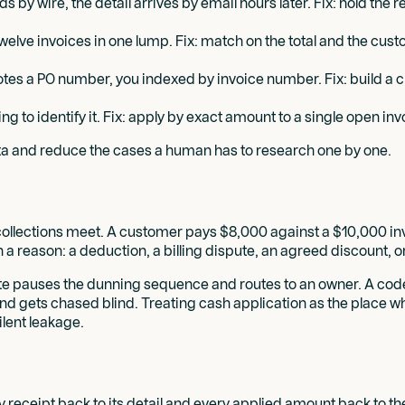
 by wire, the detail arrives by email hours later. Fix: hold the
lve invoices in one lump. Fix: match on the total and the cust
es a PO number, you indexed by invoice number. Fix: build a c
ng to identify it. Fix: apply by exact amount to a single open i
ata and reduce the cases a human has to research one by one.
ollections meet. A customer pays $8,000 against a $10,000 inv
a reason: a deduction, a billing dispute, an agreed discount, 
ute pauses the dunning sequence and routes to an owner. A cod
 and gets chased blind. Treating cash application as the place 
lent leakage.
ry receipt back to its detail and every applied amount back to t