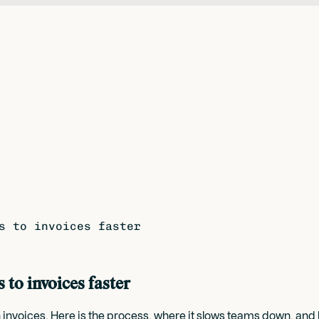
s to invoices faster
to invoices faster
voices. Here is the process, where it slows teams down, and ho