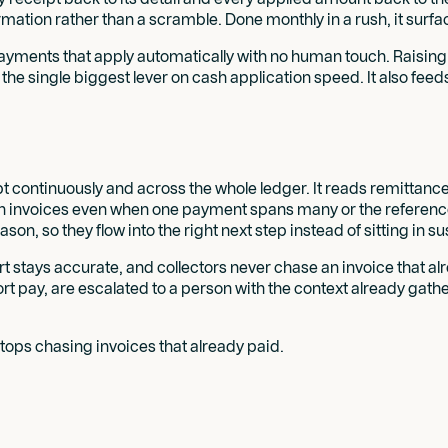
ation rather than a scramble. Done monthly in a rush, it surface
payments that apply automatically with no human touch. Raising 
the single biggest lever on cash application speed. It also feed
 continuously and across the whole ledger. It reads remittance f
 invoices even when one payment spans many or the references d
on, so they flow into the right next step instead of sitting in s
t stays accurate, and collectors never chase an invoice that al
 pay, are escalated to a person with the context already gath
tops chasing invoices that already paid.