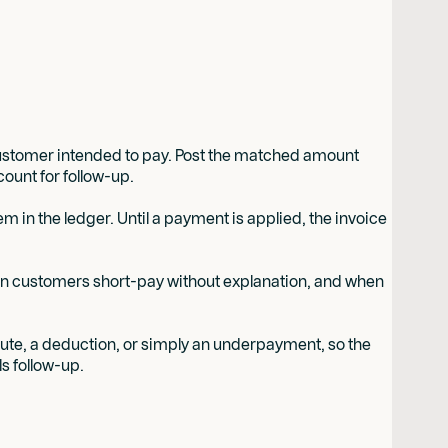
customer intended to pay. Post the matched amount
ount for follow-up.
 in the ledger. Until a payment is applied, the invoice
en customers short-pay without explanation, and when
spute, a deduction, or simply an underpayment, so the
ls follow-up.