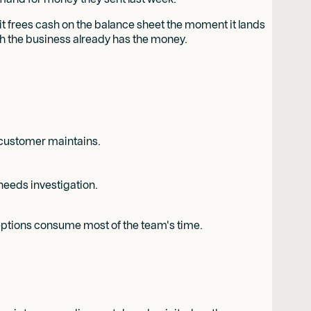
 it frees cash on the balance sheet the moment it lands
gh the business already has the money.
e customer maintains.
needs investigation.
xceptions consume most of the team's time.