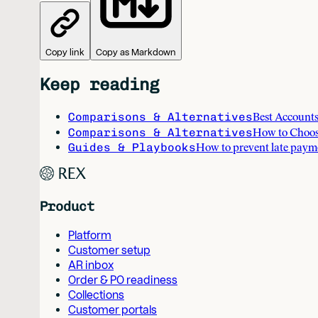
Copy link
Copy as Markdown
Keep reading
Comparisons & Alternatives
Best Accounts
Comparisons & Alternatives
How to Choos
Guides & Playbooks
How to prevent late paym
Product
Platform
Customer setup
AR inbox
Order & PO readiness
Collections
Customer portals