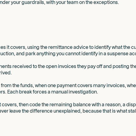
der your guardrails, with your team on the exceptions.
s it covers, using the remittance advice to identify what the 
uction, and park anything you cannot identify in a suspense acc
nts received to the open invoices they pay off and posting them
rived.
ly from the funds, when one payment covers many invoices, wh
s. Each break forces a manual investigation.
 it covers, then code the remaining balance with a reason, a di
Never leave the difference unexplained, because that is what stal