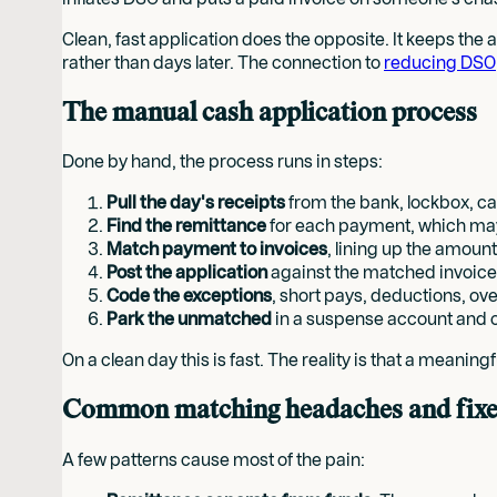
Clean, fast application does the opposite. It keeps the
rather than days later. The connection to
reducing DSO
The manual cash application process
Done by hand, the process runs in steps:
Pull the day's receipts
from the bank, lockbox, c
Find the remittance
for each payment, which may a
Match payment to invoices
, lining up the amoun
Post the application
against the matched invoice
Code the exceptions
, short pays, deductions, ov
Park the unmatched
in a suspense account and c
On a clean day this is fast. The reality is that a mean
Common matching headaches and fixe
A few patterns cause most of the pain: