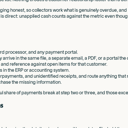
 aging honest, so collectors work what is genuinely overdue, and
is direct: unapplied cash counts against the metric even thou
ard processor, and any payment portal.
rrive in the same file, a separate email, a PDF, or a portal th
t and reference against open items for that customer.
s in the ERP or accounting system.
erpayments, and unidentified receipts, and route anything that 
hase the missing information.
ingful share of payments break at step two or three, and those e
s