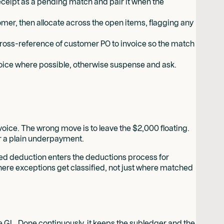
 receipt as a pending match and pair it when the
omer, then allocate across the open items, flagging any
ross-reference of customer PO to invoice so the match
nvoice where possible, otherwise suspense and ask.
oice. The wrong move is to leave the $2,000 floating.
or a plain underpayment.
ed deduction enters the deductions process for
where exceptions get classified, not just where matched
he GL. Done continuously, it keeps the subledger and the